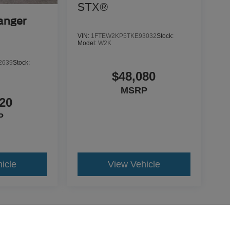
STX®
anger
VIN:
1FTEW2KP5TKE93032
Stock:
Model:
W2K
2639
Stock:
$48,080
MSRP
20
P
icle
View Vehicle
yle may vary)