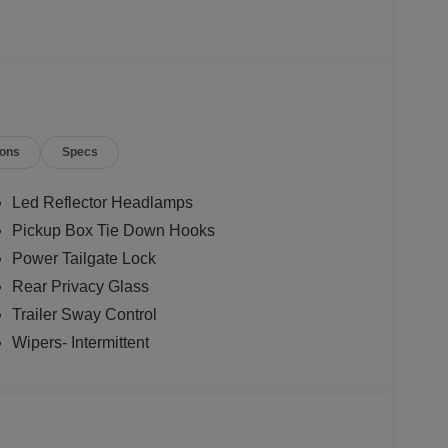
ions
Specs
Led Reflector Headlamps
Pickup Box Tie Down Hooks
Power Tailgate Lock
Rear Privacy Glass
Trailer Sway Control
Wipers- Intermittent