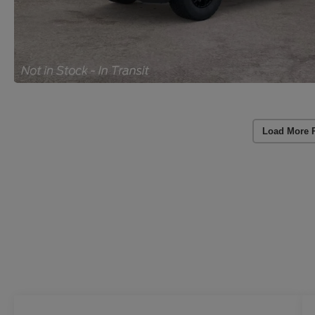
Load More 