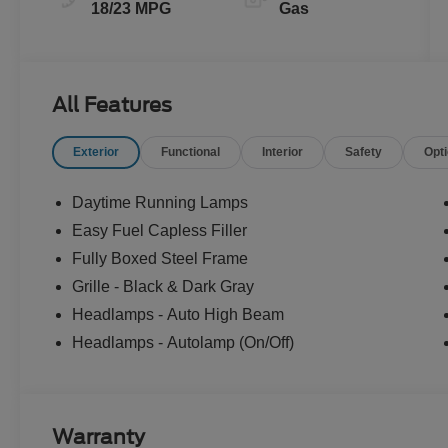
18/23 MPG
Gas
All Features
Exterior
Functional
Interior
Safety
Opt
Daytime Running Lamps
Easy Fuel Capless Filler
Fully Boxed Steel Frame
Grille - Black & Dark Gray
Headlamps - Auto High Beam
Headlamps - Autolamp (On/Off)
Warranty