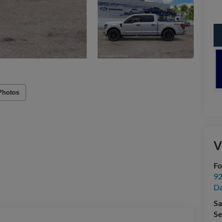
Photos
V
Fo
92
Da
Sa
Se