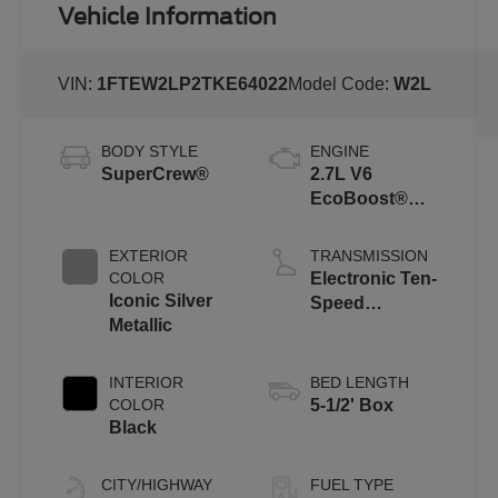
Vehicle Information
VIN:
1FTEW2LP2TKE64022
Model Code:
W2L
BODY STYLE
ENGINE
SuperCrew®
2.7L V6
EcoBoost®
Engine with
Auto Start-Stop
EXTERIOR
TRANSMISSION
Technology
COLOR
Electronic Ten-
Iconic Silver
Speed
Metallic
Automatic
Transmission
INTERIOR
BED LENGTH
COLOR
5-1/2' Box
Black
CITY/HIGHWAY
FUEL TYPE