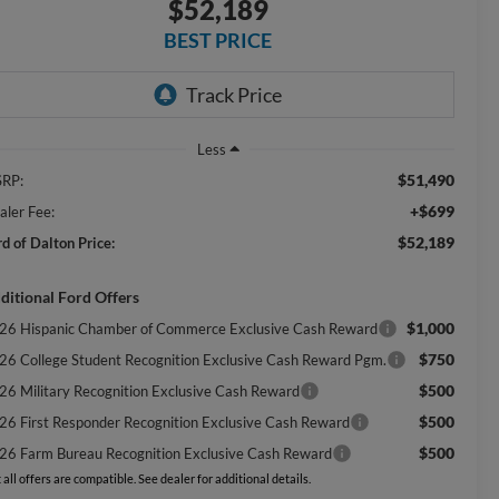
$52,189
BEST PRICE
Less
$51,490
RP:
+$699
aler Fee:
$52,189
rd of Dalton Price:
ditional Ford Offers
$1,000
26 Hispanic Chamber of Commerce Exclusive Cash Reward
$750
26 College Student Recognition Exclusive Cash Reward Pgm.
$500
26 Military Recognition Exclusive Cash Reward
$500
26 First Responder Recognition Exclusive Cash Reward
$500
26 Farm Bureau Recognition Exclusive Cash Reward
 all offers are compatible. See dealer for additional details.