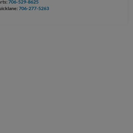
rts:
706-529-8625
icklane:
706-277-5263