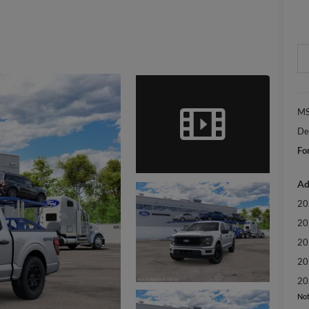
MS
De
Fo
Ad
20
20
20
20
20
Not