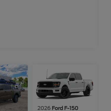
2026
Ford F-150