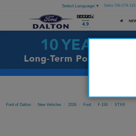
Sales
706-278-115
Select Language
▼
NE
Ford of Dalton
New Vehicles
2026
Ford
F-150
STX®