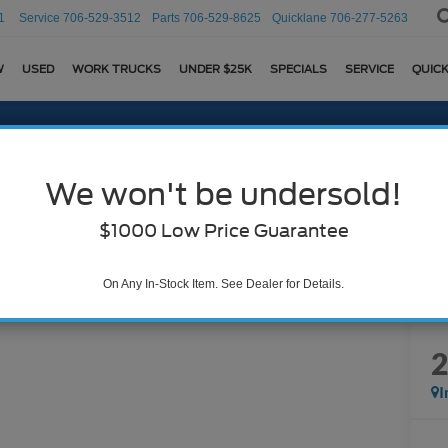
1
Service
706-529-3512
Parts
706-529-8625
Quicklane
706-277-5263
W
USED
WORK TRUCKS
UNDER $25K
SPECIALS
SERVICE
QUICK
We won't be undersold!
$1000 Low Price Guarantee
On Any In-Stock Item. See Dealer for Details.
I