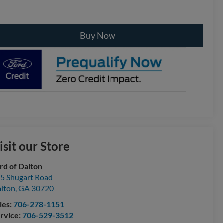
Buy Now
isit our Store
rd of Dalton
5 Shugart Road
lton
,
GA
30720
les:
706-278-1151
rvice:
706-529-3512