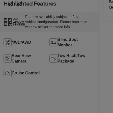
Pa
Highlighted Features
Qu
Feature availability subject to final
VIEW
vehicle configuration. Please reference
WINDOW
STICKER
window sticker for more info.
Blind Spot
4WD/AWD
Monitor
Rear View
Tow Hitch/Tow
Camera
Package
Cruise Control