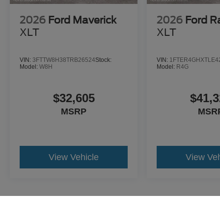
2026
Ford Maverick
2026
Ford R
XLT
XLT
VIN:
3FTTW8H38TRB26524
Stock:
VIN:
1FTER4GHXTLE4
Model:
W8H
Model:
R4G
$32,605
$41,3
MSRP
MSR
View Vehicle
View Veh
May not represent actual vehicle. (Options, colors, trim and body st