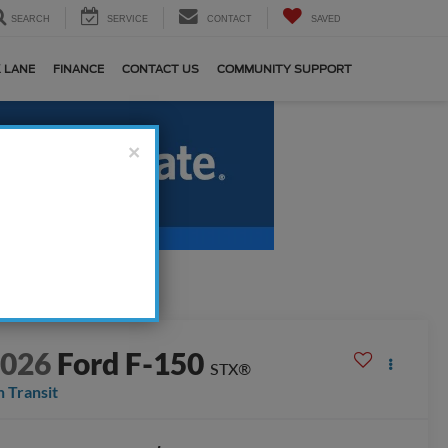
SEARCH
SERVICE
CONTACT
SAVED
 LANE
FINANCE
CONTACT US
COMMUNITY SUPPORT
×
2026
Ford F-150
STX®
n Transit