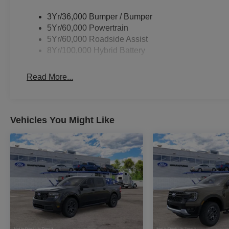
3Yr/36,000 Bumper / Bumper
5Yr/60,000 Powertrain
5Yr/60,000 Roadside Assist
8Yr/100,000 Hybrid Battery
Read More...
Vehicles You Might Like