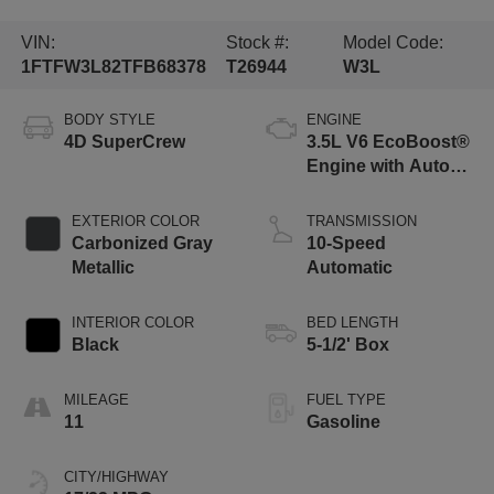
VIN:
Stock #:
Model Code:
1FTFW3L82TFB68378
T26944
W3L
BODY STYLE
ENGINE
4D SuperCrew
3.5L V6 EcoBoost®
Engine with Auto
Start-Stop
Technology
EXTERIOR COLOR
TRANSMISSION
Carbonized Gray
10-Speed
Metallic
Automatic
INTERIOR COLOR
BED LENGTH
Black
5-1/2' Box
MILEAGE
FUEL TYPE
11
Gasoline
CITY/HIGHWAY