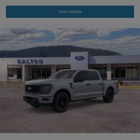
View Vehicle