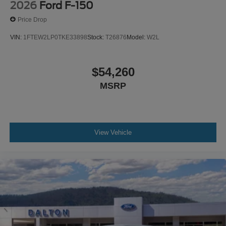
2026
Ford F-150
Price Drop
VIN:
1FTEW2LP0TKE33898
Stock:
T26876
Model:
W2L
$54,260
MSRP
View Vehicle