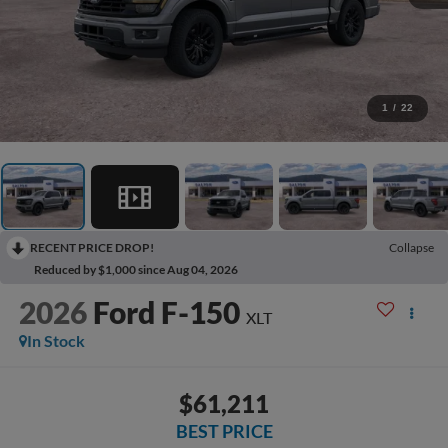
1
/
22
RECENT PRICE DROP!
Collapse
Reduced by $1,000 since Aug 04, 2026
2026
Ford F-150
XLT
In Stock
$61,211
BEST PRICE