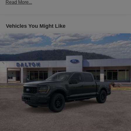
Read More...
The Black Appearance Package Plus transforms the F-
150 with a striking aesthetic—black grille, black badging,
gloss black wheels, and dual exhaust with black tips
Vehicles You Might Like
create an aggressive presence. Six-inch black running
boards provide both style and functionality, while body-
color door handles and bumpers maintain a refined
appearance. Dark interior appliques complement the
premium Katzkin leather upholstery and tinted windows
throughout.
Build your workday around the Bed Utility Package, which
includes LED box lighting for visibility, bed storage boxes
for organization, and a tailgate step with work surface.
The 400W Pro Power Onboard system with outlets in the
cab and bed keeps your tools and devices charged. Four
pickup box tie-down plates secure your cargo, while the
20 wheels and all-terrain tires handle diverse terrain.
Inside, the dual-zone automatic temperature control lets