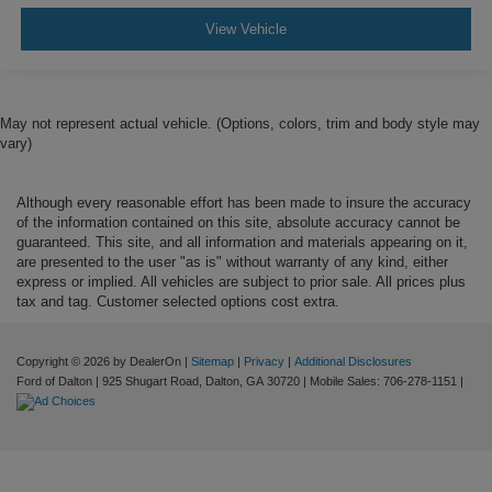
View Vehicle
May not represent actual vehicle. (Options, colors, trim and body style may
vary)
Although every reasonable effort has been made to insure the accuracy
of the information contained on this site, absolute accuracy cannot be
guaranteed. This site, and all information and materials appearing on it,
are presented to the user "as is" without warranty of any kind, either
express or implied. All vehicles are subject to prior sale. All prices plus
tax and tag. Customer selected options cost extra.
Copyright © 2026
by DealerOn
|
Sitemap
|
Privacy
|
Additional Disclosures
Ford of Dalton
|
925 Shugart Road,
Dalton,
GA
30720
|
Mobile Sales:
706-278-1151
|