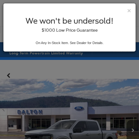
×
SAVED
We won't be undersold!
New
Used
$1000 Low Price Guarantee
Service
On Any In-Stock Item. See Dealer for Details.