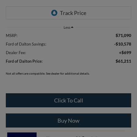
Less
$71,090
MSRP:
-$10,578
Ford of Dalton Savings:
+$699
Dealer Fee:
$61,211
Ford of Dalton Price:
Not all offers are compatible. See dealer for additional details.
Click To Call
Buy Now