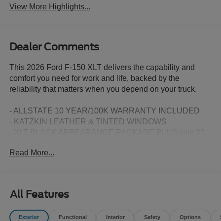
View More Highlights...
Dealer Comments
This 2026 Ford F-150 XLT delivers the capability and
comfort you need for work and life, backed by the
reliability that matters when you depend on your truck.
- ALLSTATE 10 YEAR/100K WARRANTY INCLUDED
- KATZKIN LEATHER & TINTED WINDOWS
- XLT BLACK APPEARANCE PACKAGE PLUS with 20
Gloss Black Painted Aluminum Wheels
Read More...
- 3.5L V6 Twin Turbocharged EcoBoost Engine with 10-
Speed Automatic
- Equipment Group 302A Mid with Intelligent Access and
Push Button Start
All Features
- Ford Co-Pilot360 Assist 2.0 with Adaptive Cruise Control
and Stop & Go
Exterior
Functional
Interior
Safety
Options
- 360 Degree Camera with Front Parking Sensors