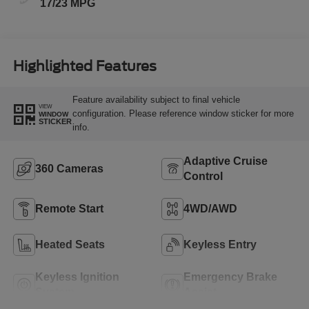
17/23 MPG
Highlighted Features
Feature availability subject to final vehicle
VIEW
configuration. Please reference window sticker for more
WINDOW
STICKER
info.
Adaptive Cruise
360 Cameras
Control
Remote Start
4WD/AWD
Heated Seats
Keyless Entry
Keyless Ignition
Emergency Brake
System
Assist