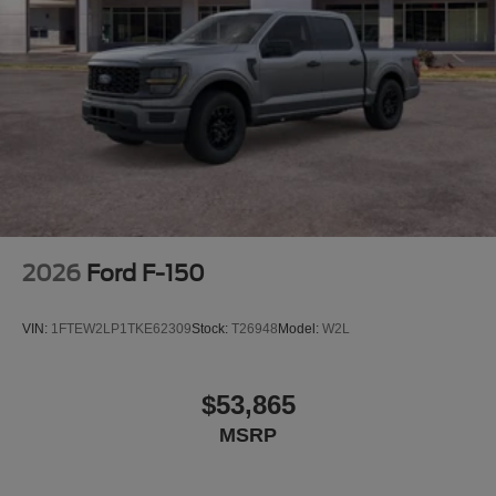
listed incorrectly. Although every reasonable effort has
been made to ensure the accuracy of the information
contained on this site, absolute accuracy cannot be
guaranteed. This site, and all information and materials
appearing on it, are presented to the user as is without
warranty of any kind, either express or implied. All
vehicles are subject to prior sale. $1000 - Retail Trade
Assist. Exp. 08/31/2026 $1000 - SSE Down Payment
Assistance. Exp. 08/31/2026 $3000 - Retail C
2026
Ford F-150
VIN:
1FTEW2LP1TKE62309
Stock:
T26948
Model:
W2L
$53,865
MSRP