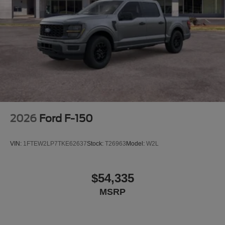
2026
Ford F-150
VIN:
1FTEW2LP7TKE62637
Stock:
T26963
Model:
W2L
$54,335
MSRP