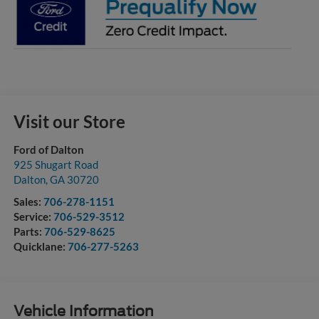
Visit our Store
Ford of Dalton
925 Shugart Road
Dalton
,
GA
30720
Sales:
706-278-1151
Service:
706-529-3512
Parts:
706-529-8625
Quicklane:
706-277-5263
Vehicle Information