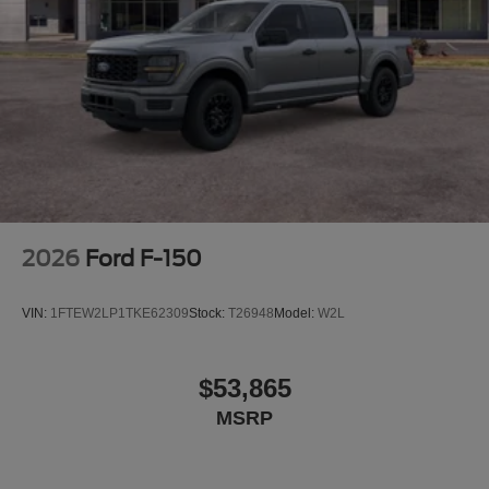
2026
Ford F-150
VIN:
1FTEW2LP1TKE62309
Stock:
T26948
Model:
W2L
$53,865
MSRP