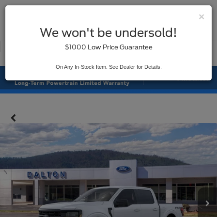
×
SAVED
We won't be undersold!
New
Used
$1000 Low Price Guarantee
Service
On Any In-Stock Item. See Dealer for Details.