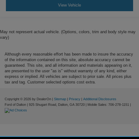
View Vehicle
May not represent actual vehicle. (Options, colors, trim and body style may
vary)
Although every reasonable effort has been made to insure the accuracy
of the information contained on this site, absolute accuracy cannot be
guaranteed. This site, and all information and materials appearing on it,
are presented to the user "as is" without warranty of any kind, either
express or implied. All vehicles are subject to prior sale. All prices plus
tax and tag. Customer selected options cost extra.
Copyright © 2026
by DealerOn
|
Sitemap
|
Privacy
|
Additional Disclosures
Ford of Dalton
|
925 Shugart Road,
Dalton,
GA
30720
|
Mobile Sales:
706-278-1151
|