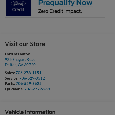
Visit our Store
Ford of Dalton
925 Shugart Road
Dalton
,
GA
30720
Sales:
706-278-1151
Service:
706-529-3512
Parts:
706-529-8625
Quicklane:
706-277-5263
Vehicle Information