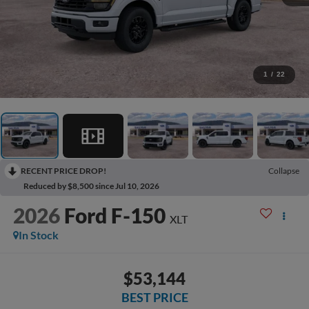
1
/
22
RECENT PRICE DROP!
Collapse
Reduced by $8,500 since Jul 10, 2026
2026
Ford F-150
XLT
In Stock
$53,144
BEST PRICE