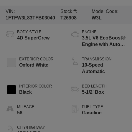
VIN:
Stock #:
Model Code:
1FTFW3L83TFB03040
T26908
W3L
BODY STYLE
ENGINE
4D SuperCrew
3.5L V6 EcoBoost®
Engine with Auto
Start-Stop
Technology
EXTERIOR COLOR
TRANSMISSION
Oxford White
10-Speed
Automatic
INTERIOR COLOR
BED LENGTH
Black
5-1/2' Box
MILEAGE
FUEL TYPE
58
Gasoline
CITY/HIGHWAY