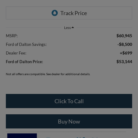
Less
$60,945
MSRP:
-$8,500
Ford of Dalton Savings:
+$699
Dealer Fee:
$53,144
Ford of Dalton Price:
Not all offers are compatible. See dealer for additional details.
Click To Call
Buy Now