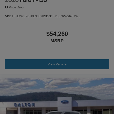
2026
Ford F-150
Price Drop
VIN:
1FTEW2LP0TKE33898
Stock:
T26876
Model:
W2L
$54,260
MSRP
View Vehicle