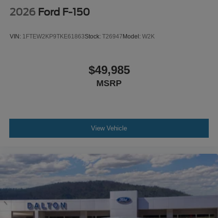
2026
Ford F-150
VIN:
1FTEW2KP9TKE61863
Stock:
T26947
Model:
W2K
$49,985
MSRP
View Vehicle