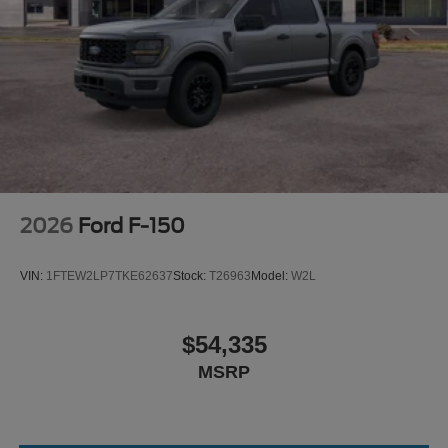
2026
Ford F-150
VIN:
1FTEW2LP7TKE62637
Stock:
T26963
Model:
W2L
$54,335
MSRP