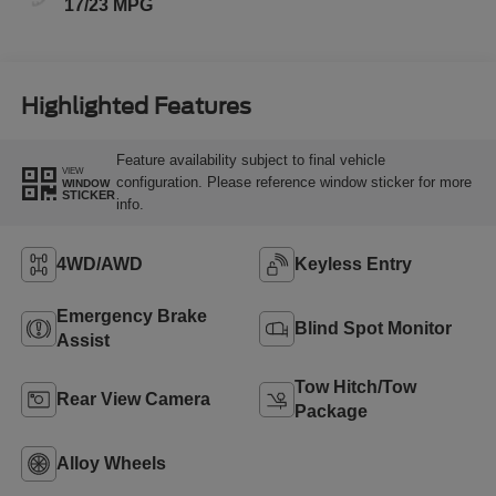
17/23 MPG
Highlighted Features
Feature availability subject to final vehicle
VIEW
configuration. Please reference window sticker for more
WINDOW
STICKER
info.
4WD/AWD
Keyless Entry
Emergency Brake
Blind Spot Monitor
Assist
Tow Hitch/Tow
Rear View Camera
Package
Alloy Wheels