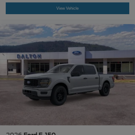
View Vehicle