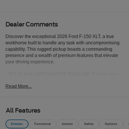
Dealer Comments
Discover the exceptional 2026 Ford F-150 XLT, a true
workhorse built to handle any task with uncompromising
capability. This rugged pickup boasts a commanding
presence and a wealth of premium features that elevate
your driving experience.
- XLT BLACK APPEARANCE PACKAGE: Elevate your
style with a bold, blacked-out look featuring a sleek black
Read More...
grille, gray box side decal, black exterior badging, 6 black
running boards, and more.
- EQUIPMENT GROUP 301A STANDARD: Indulge in
added comfort and convenience with a wrapped steering
All Features
wheel, dual-zone electronic automatic temperature
control, and other premium amenities.
Exterior
Functional
Interior
Safety
Options
- FX4 OFF-ROAD PACKAGE: Conquer any terrain with