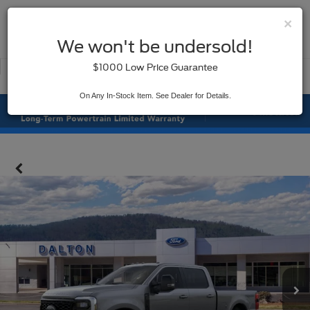
×
SAVED
We won't be undersold!
New
Used
$1000 Low Price Guarantee
Service
On Any In-Stock Item. See Dealer for Details.