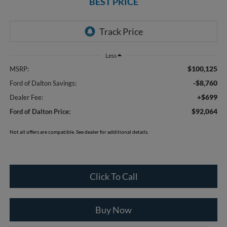
BEST PRICE
Less
$100,125
MSRP:
-$8,760
Ford of Dalton Savings:
+$699
Dealer Fee:
$92,064
Ford of Dalton Price:
Not all offers are compatible. See dealer for additional details.
Click To Call
Buy Now