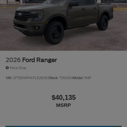
2026
Ford Ranger
Price Drop
VIN:
1FTER4PHXTLE26263
Stock:
T261024
Model:
R4P
$40,135
MSRP