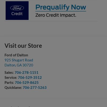
Visit our Store
Ford of Dalton
925 Shugart Road
Dalton
,
GA
30720
Sales:
706-278-1151
Service:
706-529-3512
Parts:
706-529-8625
Quicklane:
706-277-5263