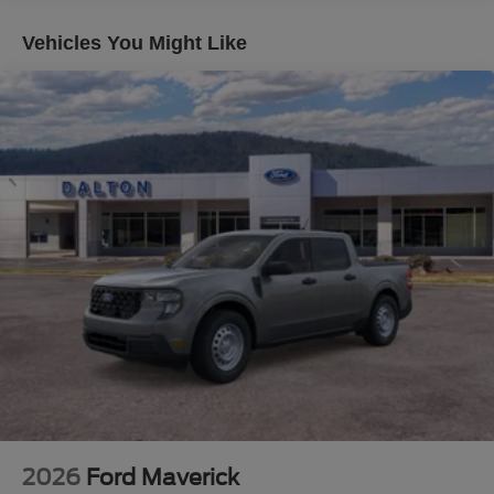
- Lariat Premium Package
- Lariat Ultimate Package
Vehicles You Might Like
This F-250SD Lariat is packed with premium features that
will elevate your driving experience. Schedule a test drive
today and see why this truck is the perfect choice for your
next adventure. Price does not include applicable tax,
title, license or $699 documentation fees. While we make
every effort to ensure the data listed here is correct, there
may be instances where some of the factory rebates,
incentives, options or vehicle features may be listed
incorrectly as we get data from multiple data sources.
Make sure to confirm the details of this vehicle (such as
what factory rebates you may or may not qualify for) with
the dealer to ensure its accuracy. Dealer cannot be held
liable for data that is listed incorrectly. Although every
reasonable effort has been made to ensure the accuracy
of the information contained on this site, absolute
accuracy cannot be guaranteed. This site, and all
information and materials appearing on it, are presented
2026
Ford Maverick
to the user as is without warranty of any kind, either