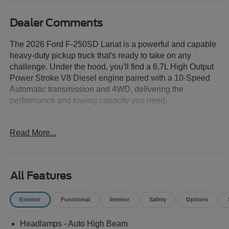
Dealer Comments
The 2026 Ford F-250SD Lariat is a powerful and capable
heavy-duty pickup truck that's ready to take on any
challenge. Under the hood, you'll find a 6.7L High Output
Power Stroke V8 Diesel engine paired with a 10-Speed
Automatic transmission and 4WD, delivering the
performance and towing capacity you need.
- ALLSTATE 10 YEAR/100K WARRANTY INCLUDED
Read More...
- 6.7L V8 Diesel Turbocharged (Power Stroke) (B20)
(Includes Manual Push-Button Engine-Exhaust Braking
and Operator Commanded Regeneration (OCR), 250
Amp Alternator, 34 Gallon Fuel Tank, 3.31 Axle Ratio,
All Features
Dual AGM 68 AH Battery)
- 8 Speakers
Exterior
Functional
Interior
Safety
Options
- AM/FM radio: SiriusXM with 360L
- Radio: B&O Sound System by Bang and Olufsen
Headlamps - Auto High Beam
- SYNC 4 w/12 Center Display