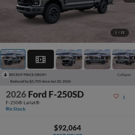
1
/
22
RECENT PRICE DROP!
Collapse
Reduced by $5,705 since Jun 20, 2026
2026
Ford F-250SD
F-250® Lariat®
In Stock
$92,064