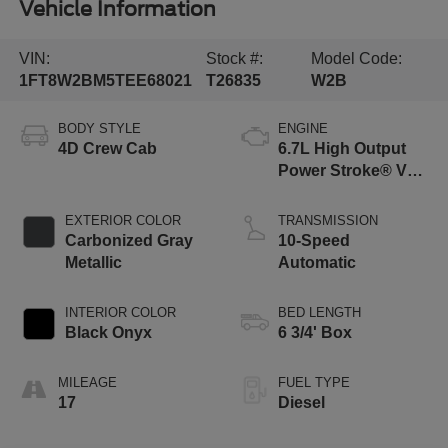
Vehicle Information
VIN:
Stock #:
Model Code:
1FT8W2BM5TEE68021
T26835
W2B
BODY STYLE
ENGINE
4D Crew Cab
6.7L High Output
Power Stroke® V8
Turbo Diesel B20
Engine
EXTERIOR COLOR
TRANSMISSION
Carbonized Gray
10-Speed
Metallic
Automatic
INTERIOR COLOR
BED LENGTH
Black Onyx
6 3/4' Box
MILEAGE
FUEL TYPE
17
Diesel