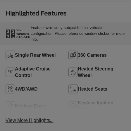
Highlighted Features
Feature availability subject to final vehicle
VIEW
configuration. Please reference window sticker for more
WINDOW
STICKER
info.
Single Rear Wheel
360 Cameras
Adaptive Cruise
Heated Steering
Control
Wheel
4WD/AWD
Heated Seats
Keyless Ignition
Keyless Entry
System
View More Highlights...