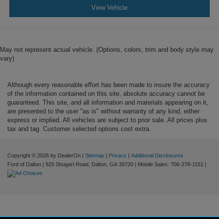
View Vehicle
May not represent actual vehicle. (Options, colors, trim and body style may
vary)
Although every reasonable effort has been made to insure the accuracy
of the information contained on this site, absolute accuracy cannot be
guaranteed. This site, and all information and materials appearing on it,
are presented to the user "as is" without warranty of any kind, either
express or implied. All vehicles are subject to prior sale. All prices plus
tax and tag. Customer selected options cost extra.
Copyright © 2026
by DealerOn
|
Sitemap
|
Privacy
|
Additional Disclosures
Ford of Dalton
|
925 Shugart Road,
Dalton,
GA
30720
|
Mobile Sales:
706-278-1151
|