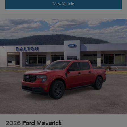
View Vehicle
2026
Ford Maverick