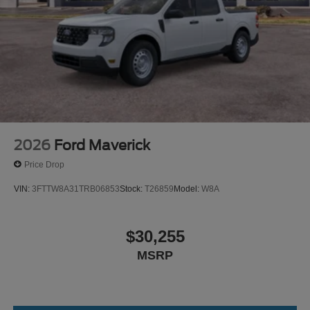
2026
Ford Maverick
Price Drop
VIN:
3FTTW8A31TRB06853
Stock:
T26859
Model:
W8A
$30,255
MSRP