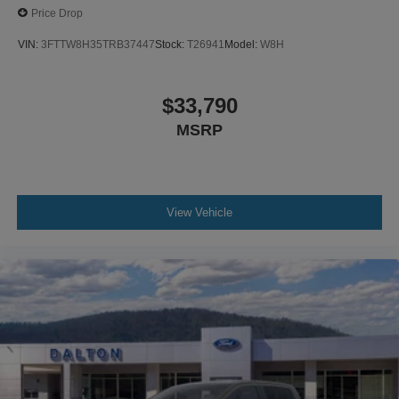
Price Drop
VIN:
3FTTW8H35TRB37447
Stock:
T26941
Model:
W8H
$33,790
MSRP
View Vehicle