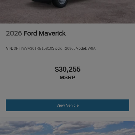
2026
Ford Maverick
VIN:
3FTTW8A36TRB15810
Stock:
T26905
Model:
W8A
$30,255
MSRP
View Vehicle