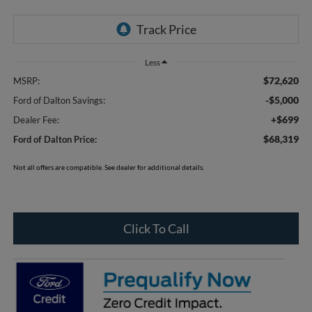
Less
$72,620
MSRP:
-$5,000
Ford of Dalton Savings:
+$699
Dealer Fee:
$68,319
Ford of Dalton Price:
Not all offers are compatible. See dealer for additional details.
Click To Call