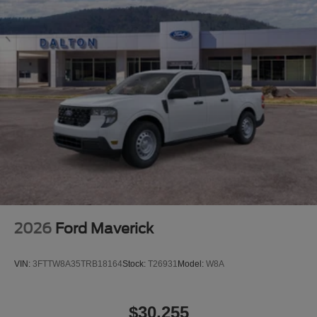
2026
Ford Maverick
VIN:
3FTTW8A35TRB18164
Stock:
T26931
Model:
W8A
$30,255