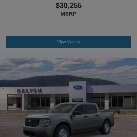
$30,255
MSRP
View Vehicle