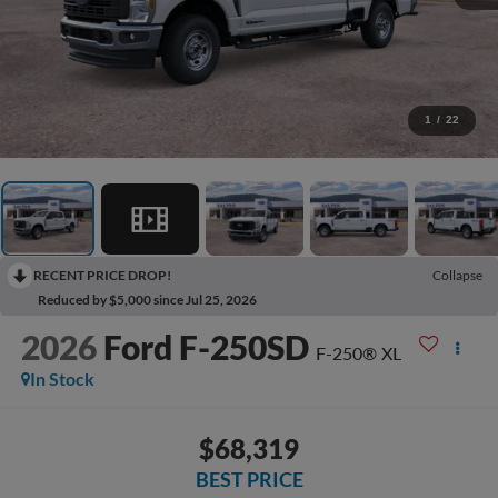
1
/
22
RECENT PRICE DROP!
Collapse
Reduced by $5,000 since Jul 25, 2026
2026
Ford F-250SD
F-250® XL
In Stock
$68,319
BEST PRICE