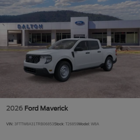
the details of this vehicle (such as what factory rebates
you may or may not qualify for) with the dealer to ensure
its accuracy. Dealer cannot be held liable for data that is
listed incorrectly. Although every reasonable effort has
been made to ensure the accuracy of the information
contained on this site, absolute accuracy cannot be
guaranteed. This site, and all information and materials
appearing on it, are presented to the user as is without
warranty of any kind, either express or implied. All
vehicles are subject to prior sale. $1000 - Retail Customer
Cash. Exp. 09/30/2026
2026
Ford Maverick
VIN:
3FTTW8A31TRB06853
Stock:
T26859
Model:
W8A