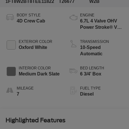
1FT8W2BT8TEE11822
T26677
W2B
BODY STYLE
ENGINE
4D Crew Cab
6.7L 4 Valve OHV
Power Stroke® V8
Turbo Diesel B20
Engine
EXTERIOR COLOR
TRANSMISSION
Oxford White
10-Speed
Automatic
INTERIOR COLOR
BED LENGTH
Medium Dark Slate
6 3/4' Box
MILEAGE
FUEL TYPE
7
Diesel
Highlighted Features