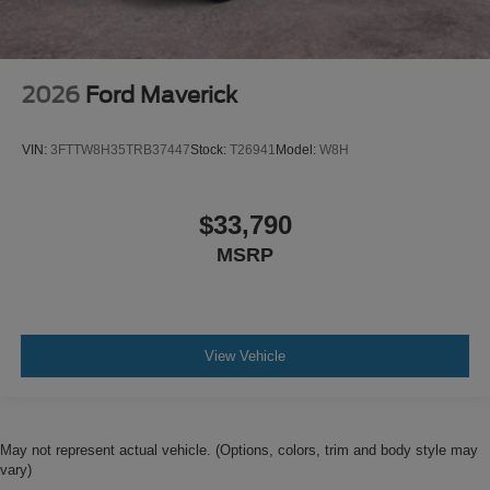
2026
Ford Maverick
VIN:
3FTTW8H35TRB37447
Stock:
T26941
Model:
W8H
$33,790
MSRP
View Vehicle
May not represent actual vehicle. (Options, colors, trim and body style may
vary)