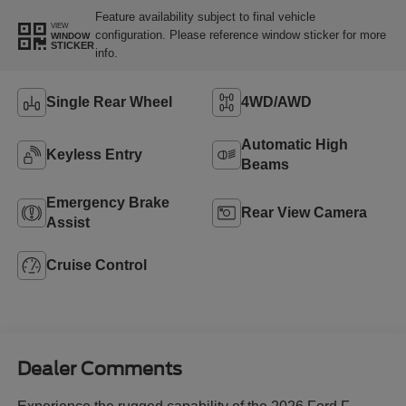
Feature availability subject to final vehicle
VIEW
configuration. Please reference window sticker for more
WINDOW
STICKER
info.
Single Rear Wheel
4WD/AWD
Automatic High
Keyless Entry
Beams
Emergency Brake
Rear View Camera
Assist
Cruise Control
Dealer Comments