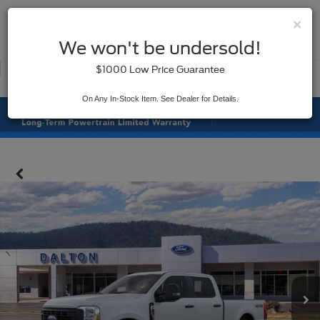
×
SAVED
We won't be undersold!
New
Used
$1000 Low Price Guarantee
Service
On Any In-Stock Item. See Dealer for Details.