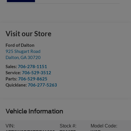
Visit our Store
Ford of Dalton
925 Shugart Road
Dalton
,
GA
30720
Sales:
706-278-1151
Service:
706-529-3512
Parts:
706-529-8625
Quicklane:
706-277-5263
Vehicle Information
VIN:
Stock #:
Model Code: