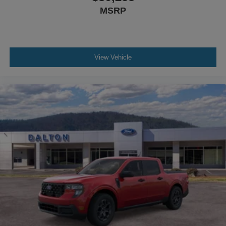
MSRP
View Vehicle