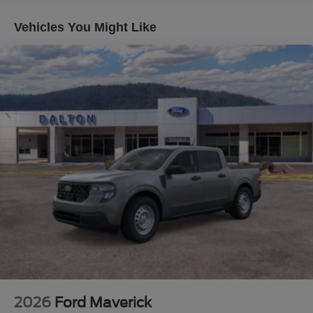
- Lariat Premium Package
- Lariat Ultimate Package
Vehicles You Might Like
This F-250SD Lariat is packed with premium features that
will elevate your driving experience. Schedule a test drive
today and see why this truck is the perfect choice for your
next adventure. Price does not include applicable tax,
title, license or $699 documentation fees. While we make
every effort to ensure the data listed here is correct, there
may be instances where some of the factory rebates,
incentives, options or vehicle features may be listed
incorrectly as we get data from multiple data sources.
Make sure to confirm the details of this vehicle (such as
what factory rebates you may or may not qualify for) with
the dealer to ensure its accuracy. Dealer cannot be held
liable for data that is listed incorrectly. Although every
reasonable effort has been made to ensure the accuracy
of the information contained on this site, absolute
accuracy cannot be guaranteed. This site, and all
information and materials appearing on it, are presented
2026
Ford Maverick
to the user as is without warranty of any kind, either