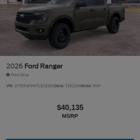
2026
Ford Ranger
Price Drop
VIN:
1FTER4PHXTLE26263
Stock:
T261024
Model:
R4P
$40,135
MSRP