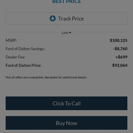
BEST PRICE
Less
$100,125
MSRP:
-$8,760
Ford of Dalton Savings:
+$699
Dealer Fee:
$92,064
Ford of Dalton Price:
Not all offers are compatible. See dealer for additional details.
Click To Call
Buy Now