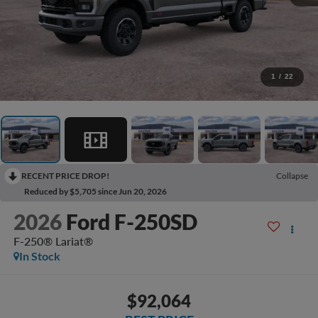
1
/
22
RECENT PRICE DROP!
Collapse
Reduced by $5,705 since Jun 20, 2026
2026
Ford F-250SD
F-250® Lariat®
In Stock
$92,064