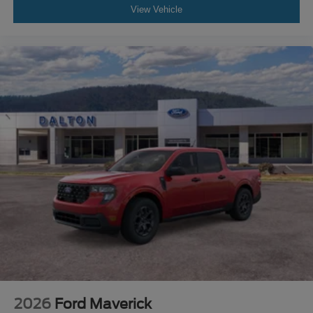
View Vehicle
2026
Ford Maverick