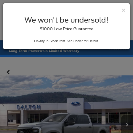
×
SAVED
We won't be undersold!
New
Used
$1000 Low Price Guarantee
Service
On Any In-Stock Item. See Dealer for Details.