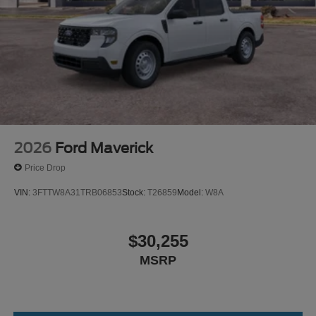
2026
Ford Maverick
Price Drop
VIN:
3FTTW8A31TRB06853
Stock:
T26859
Model:
W8A
$30,255
MSRP