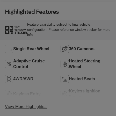
Highlighted Features
Feature availability subject to final vehicle
VIEW
configuration. Please reference window sticker for more
WINDOW
STICKER
info.
Single Rear Wheel
360 Cameras
Adaptive Cruise
Heated Steering
Control
Wheel
4WD/AWD
Heated Seats
Keyless Ignition
Keyless Entry
System
View More Highlights...