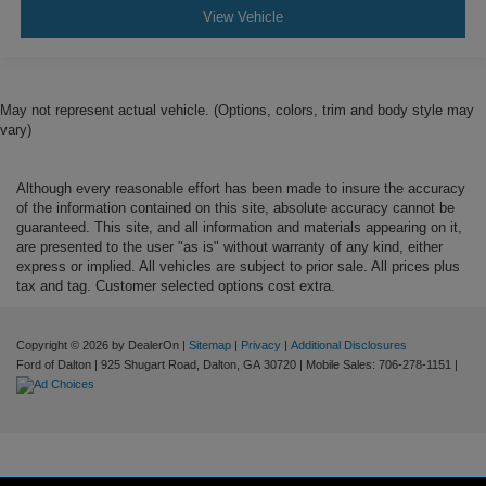
View Vehicle
May not represent actual vehicle. (Options, colors, trim and body style may
vary)
Although every reasonable effort has been made to insure the accuracy
of the information contained on this site, absolute accuracy cannot be
guaranteed. This site, and all information and materials appearing on it,
are presented to the user "as is" without warranty of any kind, either
express or implied. All vehicles are subject to prior sale. All prices plus
tax and tag. Customer selected options cost extra.
Copyright © 2026
by DealerOn
|
Sitemap
|
Privacy
|
Additional Disclosures
Ford of Dalton
|
925 Shugart Road,
Dalton,
GA
30720
|
Mobile Sales:
706-278-1151
|