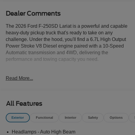
Dealer Comments
The 2026 Ford F-250SD Lariat is a powerful and capable
heavy-duty pickup truck that's ready to take on any
challenge. Under the hood, you'll find a 6.7L High Output
Power Stroke V8 Diesel engine paired with a 10-Speed
Automatic transmission and 4WD, delivering the
performance and towing capacity you need.
- ALLSTATE 10 YEAR/100K WARRANTY INCLUDED
Read More...
- 6.7L V8 Diesel Turbocharged (Power Stroke) (B20)
(Includes Manual Push-Button Engine-Exhaust Braking
and Operator Commanded Regeneration (OCR), 250
Amp Alternator, 34 Gallon Fuel Tank, 3.31 Axle Ratio,
All Features
Dual AGM 68 AH Battery)
- 8 Speakers
Exterior
Functional
Interior
Safety
Options
- AM/FM radio: SiriusXM with 360L
- Radio: B&O Sound System by Bang and Olufsen
Headlamps - Auto High Beam
- SYNC 4 w/12 Center Display