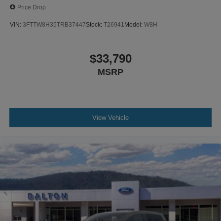
Price Drop
VIN:
3FTTW8H35TRB37447
Stock:
T26941
Model:
W8H
$33,790
MSRP
View Vehicle