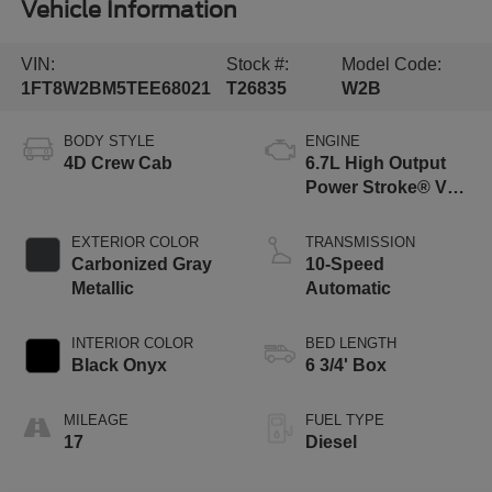
Vehicle Information
VIN:
Stock #:
Model Code:
1FT8W2BM5TEE68021
T26835
W2B
BODY STYLE
ENGINE
4D Crew Cab
6.7L High Output
Power Stroke® V8
Turbo Diesel B20
Engine
EXTERIOR COLOR
TRANSMISSION
Carbonized Gray
10-Speed
Metallic
Automatic
INTERIOR COLOR
BED LENGTH
Black Onyx
6 3/4' Box
MILEAGE
FUEL TYPE
17
Diesel