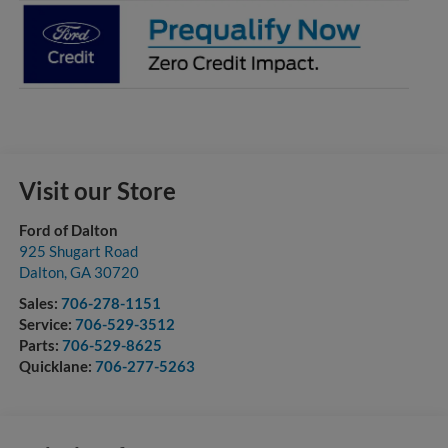
Visit our Store
Ford of Dalton
925 Shugart Road
Dalton
,
GA
30720
Sales:
706-278-1151
Service:
706-529-3512
Parts:
706-529-8625
Quicklane:
706-277-5263