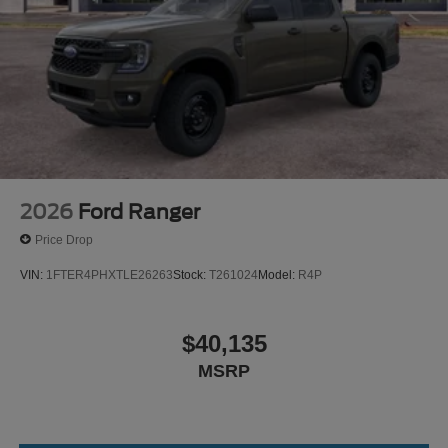
2026
Ford Ranger
Price Drop
VIN:
1FTER4PHXTLE26263
Stock:
T261024
Model:
R4P
$40,135
MSRP