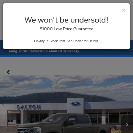
×
SAVED
We won't be undersold!
New
Used
$1000 Low Price Guarantee
Service
On Any In-Stock Item. See Dealer for Details.