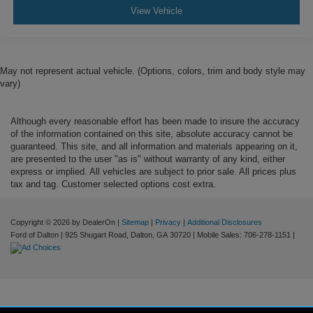
View Vehicle
May not represent actual vehicle. (Options, colors, trim and body style may
vary)
Although every reasonable effort has been made to insure the accuracy
of the information contained on this site, absolute accuracy cannot be
guaranteed. This site, and all information and materials appearing on it,
are presented to the user "as is" without warranty of any kind, either
express or implied. All vehicles are subject to prior sale. All prices plus
tax and tag. Customer selected options cost extra.
Copyright © 2026
by DealerOn
|
Sitemap
|
Privacy
|
Additional Disclosures
Ford of Dalton
|
925 Shugart Road,
Dalton,
GA
30720
|
Mobile Sales:
706-278-1151
|