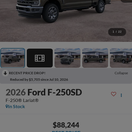
1
/
22
RECENT PRICE DROP!
Collapse
Reduced by $5,705 since Jul 10, 2026
2026
Ford F-250SD
F-250® Lariat®
In Stock
$88,244