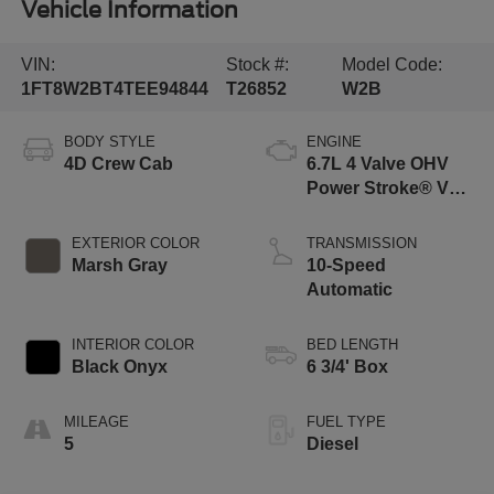
Vehicle Information
VIN:
Stock #:
Model Code:
1FT8W2BT4TEE94844
T26852
W2B
BODY STYLE
ENGINE
4D Crew Cab
6.7L 4 Valve OHV
Power Stroke® V8
Turbo Diesel B20
Engine
EXTERIOR COLOR
TRANSMISSION
Marsh Gray
10-Speed
Automatic
INTERIOR COLOR
BED LENGTH
Black Onyx
6 3/4' Box
MILEAGE
FUEL TYPE
5
Diesel