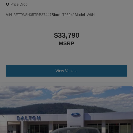
Price Drop
VIN:
3FTTW8H35TRB37447
Stock:
T26941
Model:
W8H
$33,790
MSRP
View Vehicle