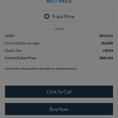
BEST PRICE
Less
$93,545
MSRP:
-$6,000
Ford of Dalton Savings:
+$699
Dealer Fee:
$88,244
Ford of Dalton Price:
Not all offers are compatible. See dealer for additional details.
Click To Call
Buy Now