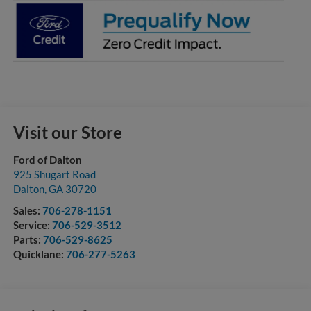
Visit our Store
Ford of Dalton
925 Shugart Road
Dalton
,
GA
30720
Sales:
706-278-1151
Service:
706-529-3512
Parts:
706-529-8625
Quicklane:
706-277-5263