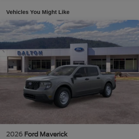
The high-capacity 11.6 axle upgrade provides the
increased capability you need for serious hauling, while
Vehicles You Might Like
the 5th wheel/gooseneck hitch prep package positions
this truck for full towing duty. The transfer case and fuel
tank skid plates protect critical components during rough
conditions.
Inside, the Lariat Ultimate Package elevates comfort and
convenience. The B&O Unleashed Sound System
delivers quality audio through 14 speakers including a
subwoofer. The head-up display keeps essential
information in view without distraction. Heated and
ventilated front seats, along with power-deployable
running boards, make daily operation more comfortable.
The power-sliding rear window enhances functionality
and ventilation.
Safety and convenience features reflect Ford's
commitment to modern truck standards. Ford Co-Pilot 360
Assist 2.0 provides lane-keeping systems, automatic
2026
Ford Maverick
emergency braking with pedestrian detection, and forward