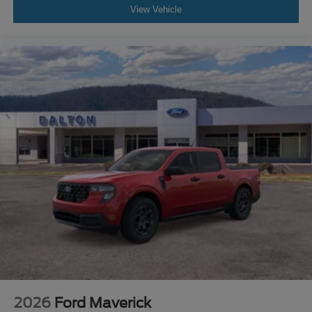
View Vehicle
2026
Ford Maverick