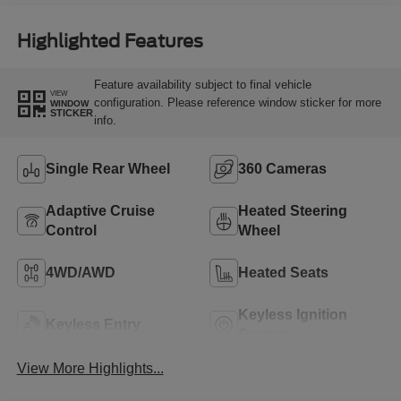
Highlighted Features
Feature availability subject to final vehicle
VIEW
configuration. Please reference window sticker for more
WINDOW
STICKER
info.
Single Rear Wheel
360 Cameras
Adaptive Cruise
Heated Steering
Control
Wheel
4WD/AWD
Heated Seats
Keyless Ignition
Keyless Entry
System
View More Highlights...