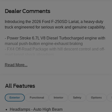
Dealer Comments
Introducing the 2026 Ford F-250SD Lariat, a heavy-duty
truck engineered for serious work and genuine capability.
- Power Stroke 6.7L V8 Diesel Turbocharged engine with
manual push-button engine-exhaust braking
- FX4 Off-Road Package with hill descent control and off-
road tuned shock absorbers
- High Capacity 11.6 Axle Upgrade Package for enhanced
Read More...
towing and payload capability
- 5th Wheel/Gooseneck Hitch Prep Package with
integrated 7-pin connector
- Chrome Package featuring 20 chrome PVD aluminum
All Features
wheels, chrome door handles, and 6 angular bright
anodized step bars
Exterior
Functional
Interior
Safety
Options
- Twin Panel Power Moonroof with map lights and
moonroof switches
Headlamps - Auto High Beam
- SYNC 4 with 12 center display and connected