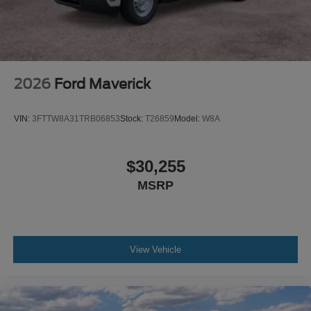
2026
Ford Maverick
VIN:
3FTTW8A31TRB06853
Stock:
T26859
Model:
W8A
$30,255
MSRP
View Vehicle