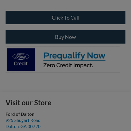
Click To Call
Buy Now
Visit our Store
Ford of Dalton
925 Shugart Road
Dalton
,
GA
30720