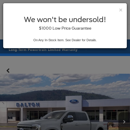
×
SAVED
We won't be undersold!
New
Used
$1000 Low Price Guarantee
Service
On Any In-Stock Item. See Dealer for Details.