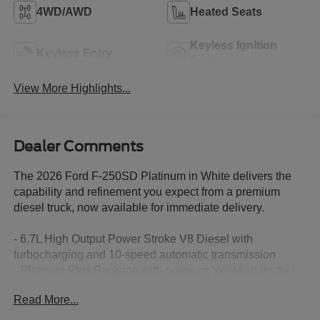
4WD/AWD
Heated Seats
Keyless Ignition
Keyless Entry
System
View More Highlights...
Dealer Comments
The 2026 Ford F-250SD Platinum in White delivers the
capability and refinement you expect from a premium
diesel truck, now available for immediate delivery.
- 6.7L High Output Power Stroke V8 Diesel with
turbocharging and 10-speed automatic transmission
- Platinum Plus Package with premium Venetian leather
door panels and satin chrome accents
Read More...
- FX4 Off-Road Package with Hill Descent Control and
off-road tuned suspension