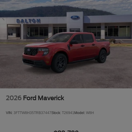
2026
Ford Maverick
VIN:
3FTTW8H35TRB37447
Stock:
T26941
Model:
W8H