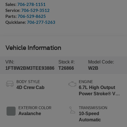
Sales:
706-278-1151
Service:
706-529-3512
Parts:
706-529-8625
Quicklane:
706-277-5263
Vehicle Information
VIN:
Stock #:
Model Code:
1FT8W2BM3TEE93886
T26866
W2B
BODY STYLE
ENGINE
4D Crew Cab
6.7L High Output
Power Stroke® V8
Turbo Diesel B20
Engine
EXTERIOR COLOR
TRANSMISSION
Avalanche
10-Speed
Automatic