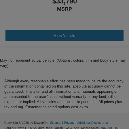
$33,790
MSRP
View Vehicle
May not represent actual vehicle. (Options, colors, trim and body style may
vary)
Although every reasonable effort has been made to insure the accuracy
of the information contained on this site, absolute accuracy cannot be
guaranteed. This site, and all information and materials appearing on it,
are presented to the user "as is" without warranty of any kind, either
express or implied. All vehicles are subject to prior sale. All prices plus
tax and tag. Customer selected options cost extra.
Copyright © 2026
by DealerOn
|
Sitemap
|
Privacy
|
Additional Disclosures
Ford of Dalton
|
925 Shugart Road,
Dalton,
GA
30720
|
Mobile Sales:
706-278-1151
|