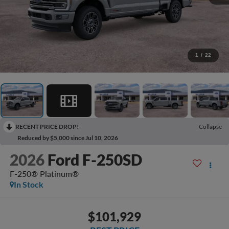
1
/
22
RECENT PRICE DROP!
Collapse
Reduced by $5,000 since Jul 10, 2026
2026
Ford F-250SD
F-250® Platinum®
In Stock
$101,929