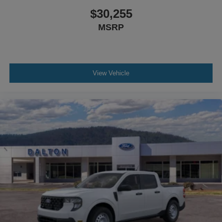
$30,255
MSRP
View Vehicle