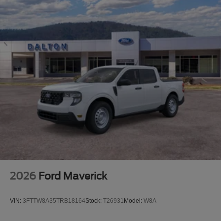
Platinum Plus Package also includes a premium
maintenance plan covering up to two years or 25,000
miles, along with elite welcome services and access to a
dedicated Ford truck expert.
This F-250SD Platinum combines commanding presence
with genuine capability—ready to handle demanding
work while delivering premium comfort and technology.
We invite you to experience this truck firsthand and
discover how it meets your specific needs.
2026
Ford Maverick
VIN:
3FTTW8A35TRB18164
Stock:
T26931
Model:
W8A