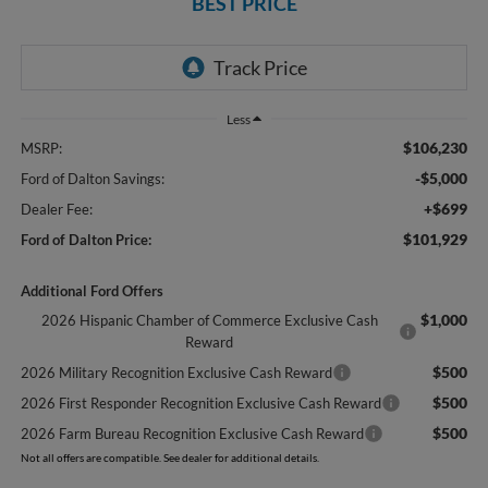
BEST PRICE
Less
$106,230
MSRP:
-$5,000
Ford of Dalton Savings:
+$699
Dealer Fee:
$101,929
Ford of Dalton Price:
Additional Ford Offers
$1,000
2026 Hispanic Chamber of Commerce Exclusive Cash
Reward
$500
2026 Military Recognition Exclusive Cash Reward
$500
2026 First Responder Recognition Exclusive Cash Reward
$500
2026 Farm Bureau Recognition Exclusive Cash Reward
Not all offers are compatible. See dealer for additional details.