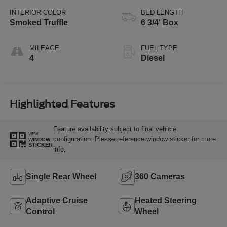
INTERIOR COLOR
BED LENGTH
Smoked Truffle
6 3/4' Box
MILEAGE
FUEL TYPE
4
Diesel
Highlighted Features
Feature availability subject to final vehicle
VIEW
configuration. Please reference window sticker for more
WINDOW
STICKER
info.
Single Rear Wheel
360 Cameras
Adaptive Cruise
Heated Steering
Control
Wheel