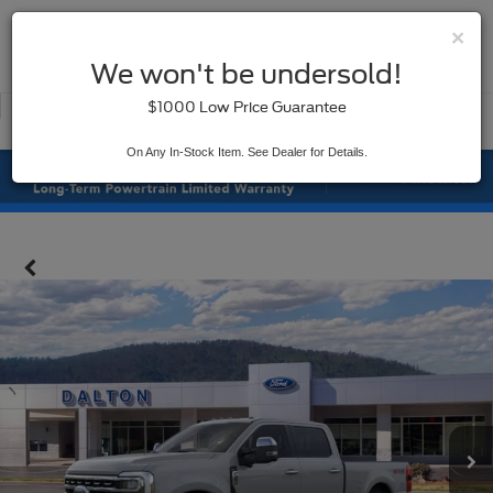
×
SAVED
We won't be undersold!
New
Used
$1000 Low Price Guarantee
Service
On Any In-Stock Item. See Dealer for Details.