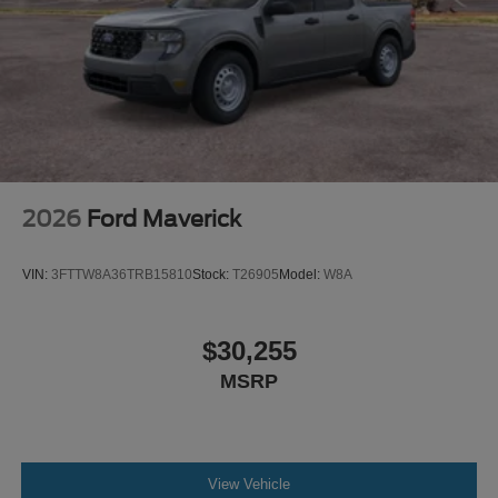
2026
Ford Maverick
VIN:
3FTTW8A36TRB15810
Stock:
T26905
Model:
W8A
$30,255
MSRP
View Vehicle