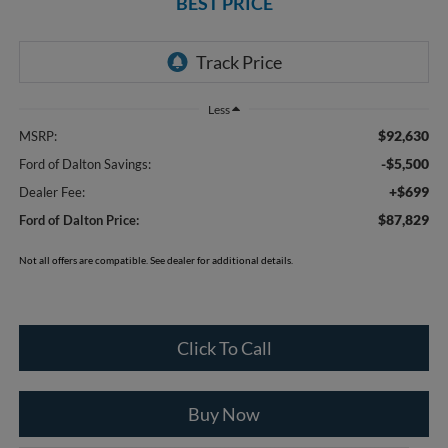
BEST PRICE
Less
$92,630
MSRP:
-$5,500
Ford of Dalton Savings:
+$699
Dealer Fee:
$87,829
Ford of Dalton Price:
Not all offers are compatible. See dealer for additional details.
Click To Call
Buy Now