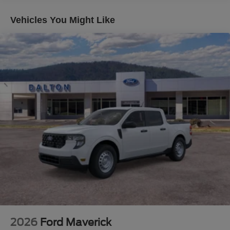
listed incorrectly. Although every reasonable effort has
been made to ensure the accuracy of the information
Vehicles You Might Like
contained on this site, absolute accuracy cannot be
guaranteed. This site, and all information and materials
appearing on it, are presented to the user as is without
warranty of any kind, either express or implied. All
vehicles are subject to prior sale. $1000 - Retail Customer
Cash. Exp. 09/30/2026
2026
Ford Maverick