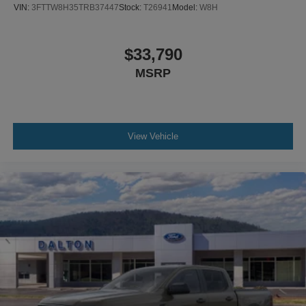
VIN:
3FTTW8H35TRB37447
Stock:
T26941
Model:
W8H
$33,790
MSRP
View Vehicle