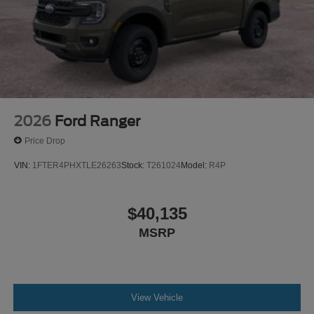
2026
Ford Ranger
Price Drop
VIN:
1FTER4PHXTLE26263
Stock:
T261024
Model:
R4P
$40,135
MSRP
View Vehicle