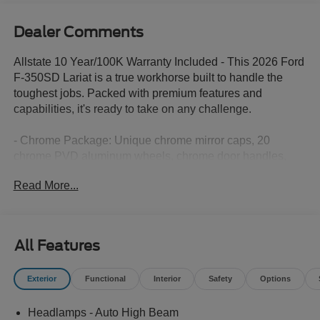
Dealer Comments
Allstate 10 Year/100K Warranty Included - This 2026 Ford
F-350SD Lariat is a true workhorse built to handle the
toughest jobs. Packed with premium features and
capabilities, it's ready to take on any challenge.
- Chrome Package: Unique chrome mirror caps, 20
chrome PVD aluminum wheels, chrome door handles,
and a chrome exhaust tip add a touch of sophistication.
Read More...
- FX4 Off-Road Package: Hill descent control, off-road
tuned shocks, and skid plates make this truck a capable
off-road companion.
- 5th Wheel/Gooseneck Hitch Prep: Easily install a 5th
All Features
wheel or gooseneck hitch to haul your heaviest loads.
- Lariat Ultimate Package: Enjoy the premium B&O
Exterior
Functional
Interior
Safety
Options
Unleashed sound system, power-deployable running
boards, and more.
Headlamps - Auto High Beam
- Lariat Premium Package: Advanced safety and driver-