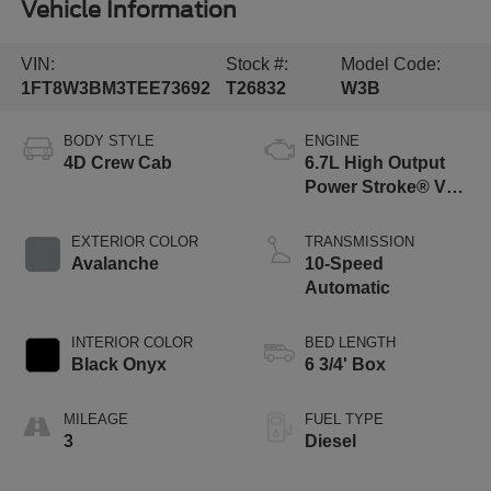
Vehicle Information
VIN:
Stock #:
Model Code:
1FT8W3BM3TEE73692
T26832
W3B
BODY STYLE
ENGINE
4D Crew Cab
6.7L High Output
Power Stroke® V8
Turbo Diesel B20
Engine
EXTERIOR COLOR
TRANSMISSION
Avalanche
10-Speed
Automatic
INTERIOR COLOR
BED LENGTH
Black Onyx
6 3/4' Box
MILEAGE
FUEL TYPE
3
Diesel