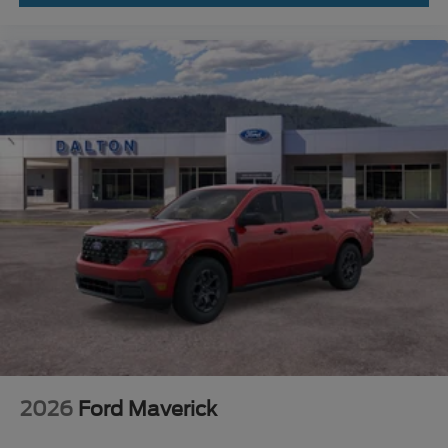
2026
Ford Maverick