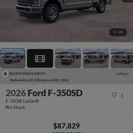
1
/
22
RECENT PRICE DROP!
Collapse
Reduced by $5,500 since Jul 02, 2026
2026
Ford F-350SD
F-350® Lariat®
In Stock
$87,829