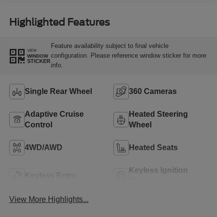
Highlighted Features
Feature availability subject to final vehicle
VIEW
configuration. Please reference window sticker for more
WINDOW
STICKER
info.
Single Rear Wheel
360 Cameras
Adaptive Cruise
Heated Steering
Control
Wheel
4WD/AWD
Heated Seats
Keyless Ignition
Keyless Entry
System
View More Highlights...