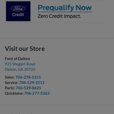
Visit our Store
Ford of Dalton
925 Shugart Road
Dalton
,
GA
30720
Sales:
706-278-1151
Service:
706-529-3512
Parts:
706-529-8625
Quicklane:
706-277-5263