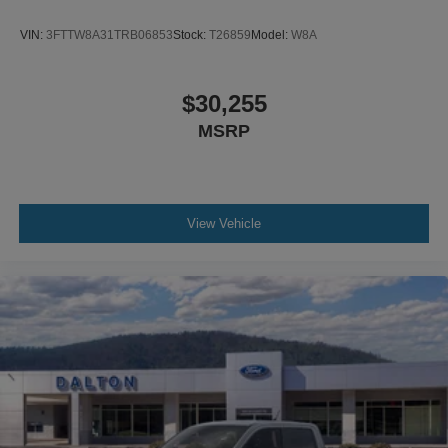
VIN:
3FTTW8A31TRB06853
Stock:
T26859
Model:
W8A
$30,255
MSRP
View Vehicle