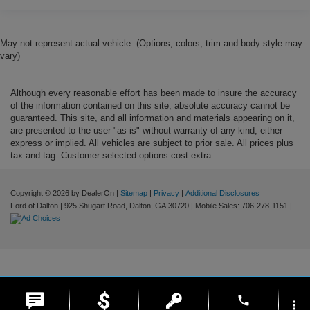
May not represent actual vehicle. (Options, colors, trim and body style may
vary)
Although every reasonable effort has been made to insure the accuracy
of the information contained on this site, absolute accuracy cannot be
guaranteed. This site, and all information and materials appearing on it,
are presented to the user "as is" without warranty of any kind, either
express or implied. All vehicles are subject to prior sale. All prices plus
tax and tag. Customer selected options cost extra.
Copyright © 2026
by DealerOn
|
Sitemap
|
Privacy
|
Additional Disclosures
Ford of Dalton
|
925 Shugart Road,
Dalton,
GA
30720
|
Mobile Sales:
706-278-1151
|
phone
more_vert