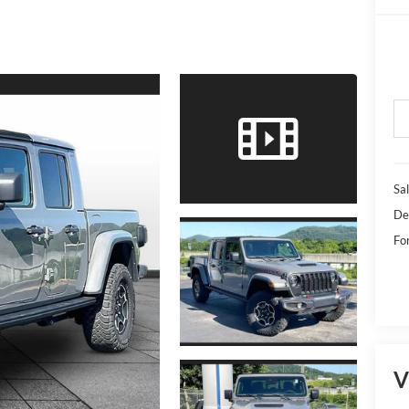
Sal
De
Fo
V