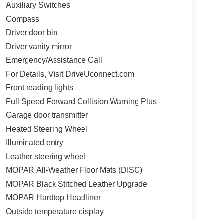
Auxiliary Switches
Compass
Driver door bin
Driver vanity mirror
Emergency/Assistance Call
For Details, Visit DriveUconnect.com
Front reading lights
Full Speed Forward Collision Warning Plus
Garage door transmitter
Heated Steering Wheel
Illuminated entry
Leather steering wheel
MOPAR All-Weather Floor Mats (DISC)
MOPAR Black Stitched Leather Upgrade
MOPAR Hardtop Headliner
Outside temperature display