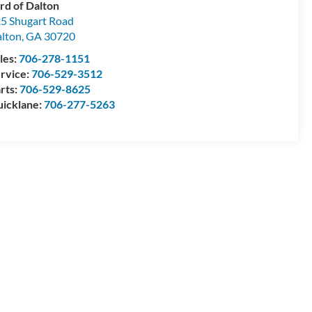
rd of Dalton
5 Shugart Road
lton
,
GA
30720
les:
706-278-1151
rvice:
706-529-3512
rts:
706-529-8625
icklane:
706-277-5263