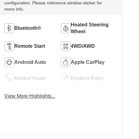
configuration. Please reference window sticker for
more info.
Heated Steering
Bluetooth®
Wheel
Remote Start
4WD/AWD
Android Auto
Apple CarPlay
Heated Seats
Keyless Entry
View More Highlights...