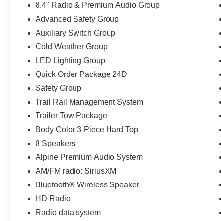
8.4" Radio & Premium Audio Group
- AUXILIARY SWITCH GROUP
Advanced Safety Group
- MOPAR BLACK STITCHED LEATHER
UPGRADE
Auxiliary Switch Group
Cold Weather Group
Elevate your driving experience with premium
LED Lighting Group
features like the Alpine Premium Audio System,
Quick Order Package 24D
Uconnect 4C Navigation, and advanced safety
technologies like Blind Spot Monitoring and Full-
Safety Group
Speed Forward Collision Warning. Stay
Trail Rail Management System
connected and in control, no matter where the
Trailer Tow Package
road takes you.
Body Color 3-Piece Hard Top
The Gladiator Mojave is built for adventure, with
8 Speakers
a host of off-road-focused upgrades including the
Alpine Premium Audio System
Trail Rail Management System, heavy-duty rock
AM/FM radio: SiriusXM
sliders, and all-terrain tires. Conquer the
wilderness with confidence, knowing your Jeep
Bluetooth® Wireless Speaker
is backed by our exclusive 3-year/100,000-mile
HD Radio
limited powertrain warranty.
Radio data system