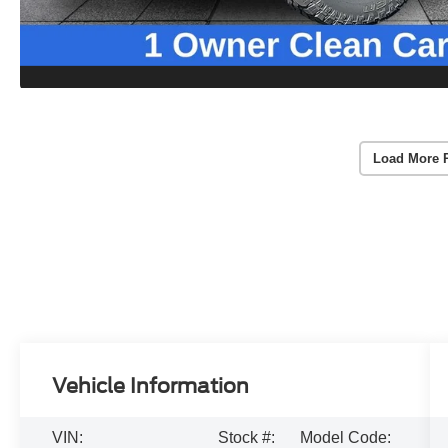
Load More 
Vehicle Information
VIN:
Stock #:
Model Code: