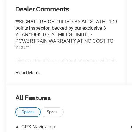
Dealer Comments
**SIGNATURE CERTIFIED BY ALLSTATE - 179
points inspection backed by our exclusive 3
YEAR/100K TOTAL MILES LIMITED
POWERTRAIN WARRANTY AT NO COST TO
YOU**
Discover the ultimate off-road adventure with this
2021 Jeep Gladiator Mojave. Meticulously
Read More...
inspected and certified by Allstate, this Gladiator
is ready to conquer any terrain with its robust
3.6L V6 engine and legendary 4WD capabilities.
All Features
- TRAILER TOW PACKAGE
- LED LIGHTING GROUP
Options
Specs
- COLD WEATHER GROUP
- 8.4 RADIO & PREMIUM AUDIO GROUP
- SAFETY GROUP
GPS Navigation
- ADVANCED SAFETY GROUP