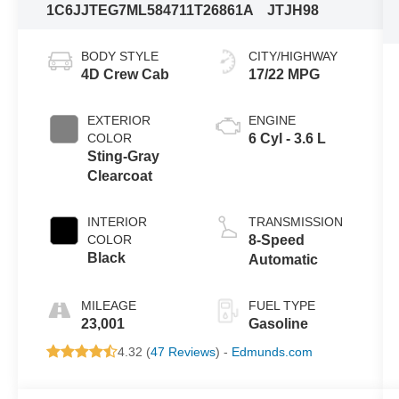
1C6JJTEG7ML584711
T26861A
JTJH98
BODY STYLE
CITY/HIGHWAY
4D Crew Cab
17/22 MPG
EXTERIOR
ENGINE
COLOR
6 Cyl - 3.6 L
Sting-Gray
Clearcoat
INTERIOR
TRANSMISSION
COLOR
8-Speed
Black
Automatic
MILEAGE
FUEL TYPE
23,001
Gasoline
4.32 (
47 Reviews
) -
Edmunds.com