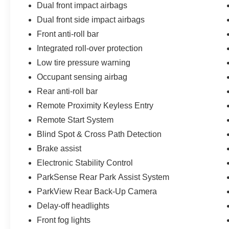
Dual front impact airbags
Dual front side impact airbags
Front anti-roll bar
Integrated roll-over protection
Low tire pressure warning
Occupant sensing airbag
Rear anti-roll bar
Remote Proximity Keyless Entry
Remote Start System
Blind Spot & Cross Path Detection
Brake assist
Electronic Stability Control
ParkSense Rear Park Assist System
ParkView Rear Back-Up Camera
Delay-off headlights
Front fog lights