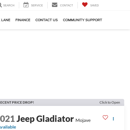
SEARCH
SERVICE
CONTACT
SAVED
 LANE
FINANCE
CONTACT US
COMMUNITY SUPPORT
ECENT PRICE DROP!
Click to Open
2021
Jeep Gladiator
Mojave
vailable