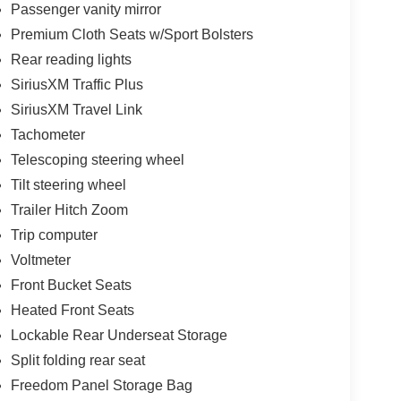
Passenger vanity mirror
Premium Cloth Seats w/Sport Bolsters
Rear reading lights
SiriusXM Traffic Plus
SiriusXM Travel Link
Tachometer
Telescoping steering wheel
Tilt steering wheel
Trailer Hitch Zoom
Trip computer
Voltmeter
Front Bucket Seats
Heated Front Seats
Lockable Rear Underseat Storage
Split folding rear seat
Freedom Panel Storage Bag