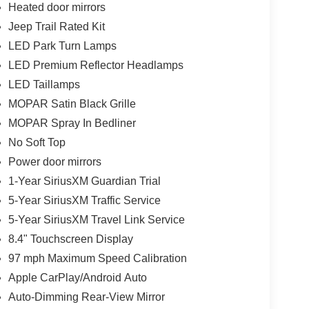
Heated door mirrors
Jeep Trail Rated Kit
LED Park Turn Lamps
LED Premium Reflector Headlamps
LED Taillamps
MOPAR Satin Black Grille
MOPAR Spray In Bedliner
No Soft Top
Power door mirrors
1-Year SiriusXM Guardian Trial
5-Year SiriusXM Traffic Service
5-Year SiriusXM Travel Link Service
8.4" Touchscreen Display
97 mph Maximum Speed Calibration
Apple CarPlay/Android Auto
Auto-Dimming Rear-View Mirror