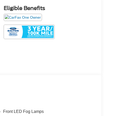
Eligible Benefits
Front LED Fog Lamps