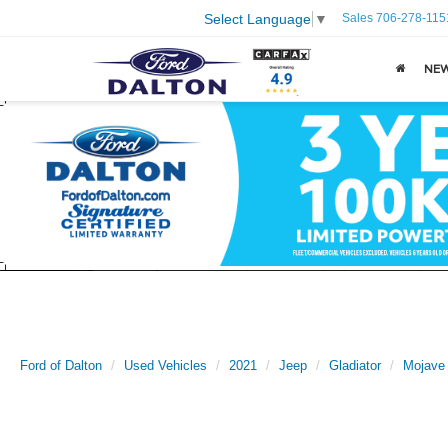
Sales
706-278-115
Select Language
▼
NE
Ford of Dalton
Used Vehicles
2021
Jeep
Gladiator
Mojave