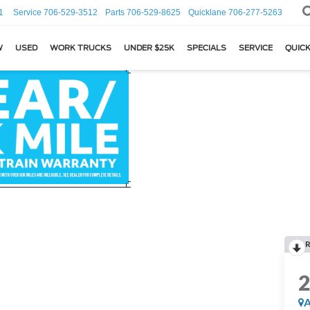
1
Service
706-529-3512
Parts
706-529-8625
Quicklane
706-277-5263
W
USED
WORK TRUCKS
UNDER $25K
SPECIALS
SERVICE
QUICK
R
A