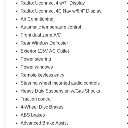
Radio: Uconnect 4 w/7" Display
Elevate your driving experience and discover the
ultimate in off-road capability with this
Radio: Uconnect 4C Nav w/8.4" Display
exceptional 2021 Jeep Gladiator Mojave.
Air Conditioning
Schedule a test drive today and let us show you
Automatic temperature control
why this Gladiator is the perfect companion for
Front dual zone A/C
your next outdoor excursion.
Rear Window Defroster
Exterior 115V AC Outlet
Power steering
Power windows
Remote keyless entry
Steering wheel mounted audio controls
Heavy Duty Suspension w/Gas Shocks
Traction control
4-Wheel Disc Brakes
ABS brakes
Advanced Brake Assist