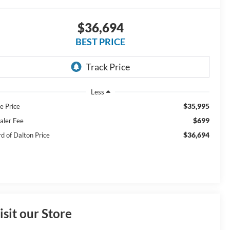
$36,694
BEST PRICE
Less
$35,995
e Price
$699
aler Fee
$36,694
rd of Dalton Price
isit our Store