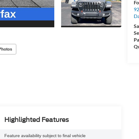
Fo
92
Da
Sa
Se
Pa
Qu
Photos
Highlighted Features
Feature availability subject to final vehicle