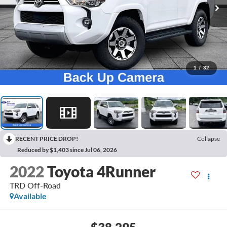
1
/
32
RECENT PRICE DROP!
Collapse
Reduced by $1,403 since Jul 06, 2026
2022
Toyota 4Runner
TRD Off-Road
Available