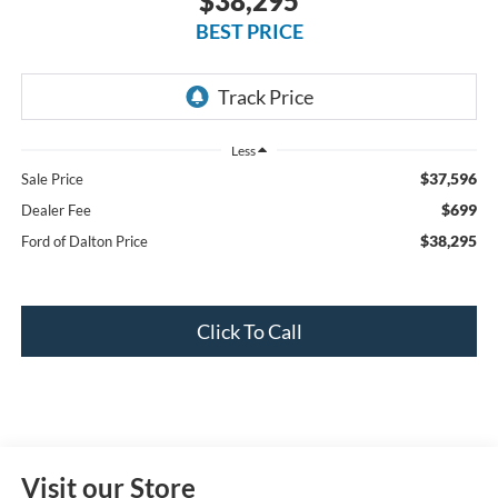
$38,295
BEST PRICE
Less
$37,596
Sale Price
$699
Dealer Fee
$38,295
Ford of Dalton Price
Click To Call
Visit our Store