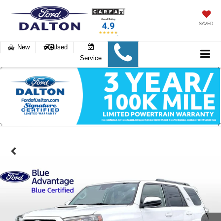
SAVED
New
Used
Service