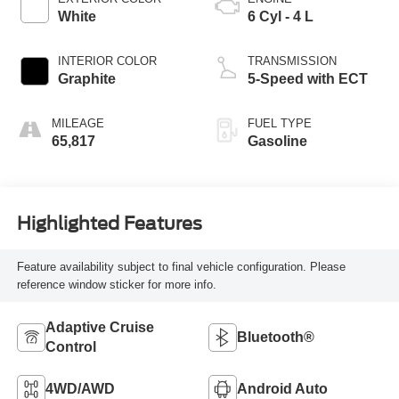
White
6 Cyl - 4 L
INTERIOR COLOR
TRANSMISSION
Graphite
5-Speed with ECT
MILEAGE
FUEL TYPE
65,817
Gasoline
Highlighted Features
Feature availability subject to final vehicle configuration. Please
reference window sticker for more info.
Adaptive Cruise
Bluetooth®
Control
4WD/AWD
Android Auto