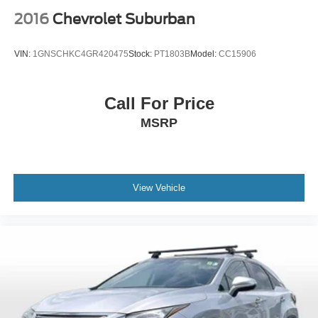
2016
Chevrolet Suburban
VIN:
1GNSCHKC4GR420475
Stock:
PT1803B
Model:
CC15906
Call For Price
MSRP
View Vehicle