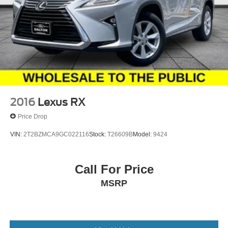
2016
Lexus RX
Price Drop
VIN:
2T2BZMCA9GC022116
Stock:
T26609B
Model:
9424
Call For Price
MSRP