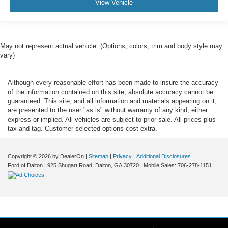
View Vehicle
May not represent actual vehicle. (Options, colors, trim and body style may
vary)
Although every reasonable effort has been made to insure the accuracy
of the information contained on this site, absolute accuracy cannot be
guaranteed. This site, and all information and materials appearing on it,
are presented to the user "as is" without warranty of any kind, either
express or implied. All vehicles are subject to prior sale. All prices plus
tax and tag. Customer selected options cost extra.
Copyright © 2026
by DealerOn
|
Sitemap
|
Privacy
|
Additional Disclosures
Ford of Dalton
|
925 Shugart Road,
Dalton,
GA
30720
|
Mobile Sales:
706-278-1151
|