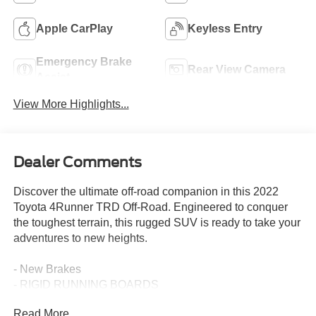
Apple CarPlay
Keyless Entry
Emergency Brake
Rear View Camera
Assist
View More Highlights...
Dealer Comments
Discover the ultimate off-road companion in this 2022
Toyota 4Runner TRD Off-Road. Engineered to conquer
the toughest terrain, this rugged SUV is ready to take your
adventures to new heights.
- New Brakes
- RIGID RUNNING BOARDS
- Off Road Package
Read More...
- Radio: Audio Plus