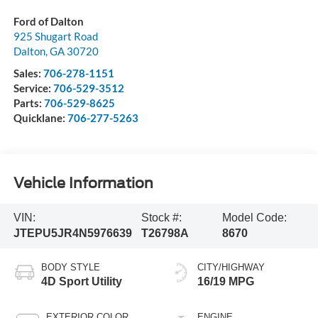
Ford of Dalton
925 Shugart Road
Dalton
,
GA
30720
Sales:
706-278-1151
Service:
706-529-3512
Parts:
706-529-8625
Quicklane:
706-277-5263
Vehicle Information
VIN:
Stock #:
Model Code:
JTEPU5JR4N5976639
T26798A
8670
BODY STYLE
CITY/HIGHWAY
4D Sport Utility
16/19 MPG
EXTERIOR COLOR
ENGINE