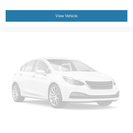
Telescoping steering wheel
Tilt steering wheel
View Vehicle
Trip computer
Fabric Seat Trim
Front Bucket Seats
Front Center Armrest
Split folding rear seat
Black Roof Rails
Passenger door bin
Alloy wheels
Wheels: 17" Unique 7-Spoke Off-Road Alloy
Rear window wiper
Variably intermittent wipers
3.727 Axle Ratio
New Brakes