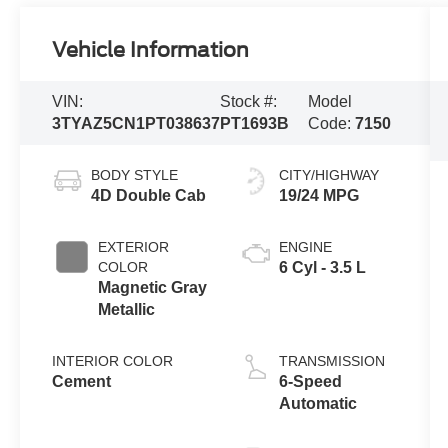
Vehicle Information
VIN:
Stock #:
Model
3TYAZ5CN1PT038637
PT1693B
Code:
7150
BODY STYLE
CITY/HIGHWAY
4D Double Cab
19/24 MPG
EXTERIOR
ENGINE
COLOR
6 Cyl - 3.5 L
Magnetic Gray
Metallic
INTERIOR COLOR
TRANSMISSION
Cement
6-Speed
Automatic