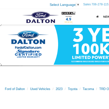
Sales
706-278-115
Select Language
▼
NE
Ford of Dalton
Used Vehicles
2023
Toyota
Tacoma
TRD O