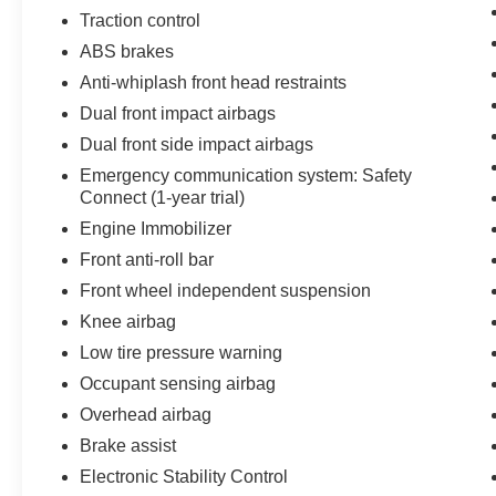
ultimate in off-road performance and everyday
Traction control
practicality. Visit us today and let us show you
ABS brakes
why this 2023 Toyota Tacoma TRD Off-Road V6
Anti-whiplash front head restraints
is the perfect choice for your next adventure.
Dual front impact airbags
Dual front side impact airbags
Emergency communication system: Safety
Connect (1-year trial)
Engine Immobilizer
Front anti-roll bar
Front wheel independent suspension
Knee airbag
Low tire pressure warning
Occupant sensing airbag
Overhead airbag
Brake assist
Electronic Stability Control