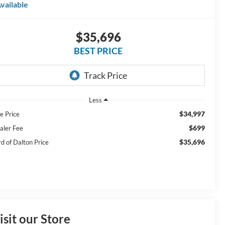
vailable
$35,696
BEST PRICE
Less
$34,997
e Price
$699
aler Fee
$35,696
rd of Dalton Price
isit our Store