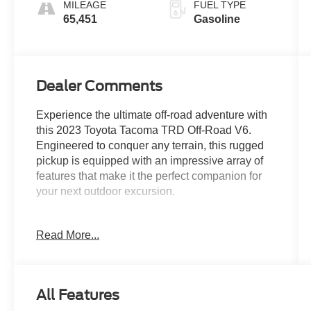
MILEAGE
FUEL TYPE
65,451
Gasoline
Dealer Comments
Experience the ultimate off-road adventure with
this 2023 Toyota Tacoma TRD Off-Road V6.
Engineered to conquer any terrain, this rugged
pickup is equipped with an impressive array of
features that make it the perfect companion for
your next outdoor excursion.
- TRD Off Road Package
Read More...
- Front dual zone A/C
- 120V/400W Deck Mounted AC Power
- Brake assist
- Electronic Stability Control
All Features
- Black Overfenders