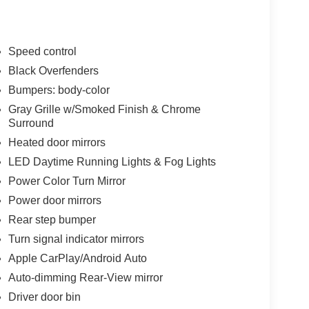
Speed control
Black Overfenders
Bumpers: body-color
Gray Grille w/Smoked Finish & Chrome
Surround
Heated door mirrors
LED Daytime Running Lights & Fog Lights
Power Color Turn Mirror
Power door mirrors
Rear step bumper
Turn signal indicator mirrors
Apple CarPlay/Android Auto
Auto-dimming Rear-View mirror
Driver door bin