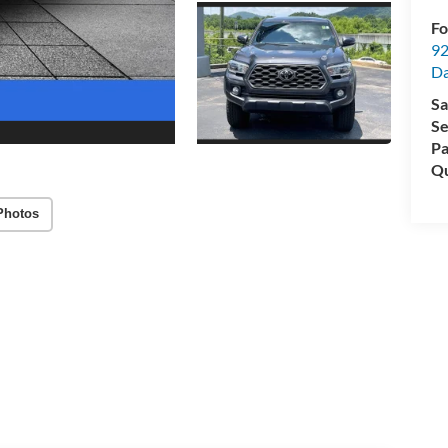
Fo
92
Da
Sa
Se
Pa
Qu
Photos