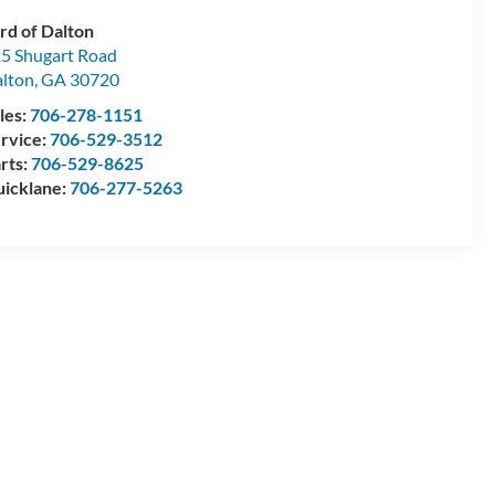
rd of Dalton
5 Shugart Road
lton
,
GA
30720
les:
706-278-1151
rvice:
706-529-3512
rts:
706-529-8625
icklane:
706-277-5263