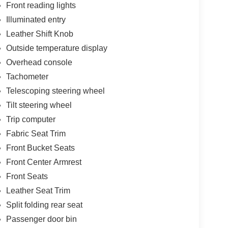
Front reading lights
Illuminated entry
Leather Shift Knob
Outside temperature display
Overhead console
Tachometer
Telescoping steering wheel
Tilt steering wheel
Trip computer
Fabric Seat Trim
Front Bucket Seats
Front Center Armrest
Front Seats
Leather Seat Trim
Split folding rear seat
Passenger door bin