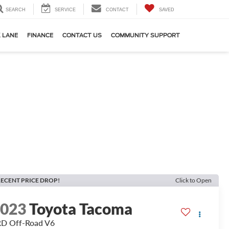
SEARCH
SERVICE
CONTACT
SAVED
 LANE
FINANCE
CONTACT US
COMMUNITY SUPPORT
ECENT PRICE DROP!
Click to Open
2023
Toyota Tacoma
D Off-Road V6