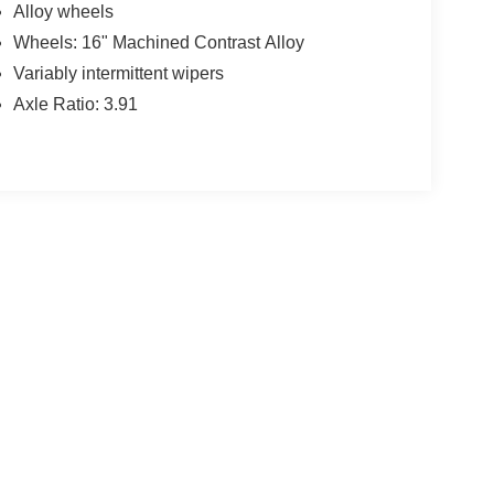
Alloy wheels
Wheels: 16" Machined Contrast Alloy
Variably intermittent wipers
Axle Ratio: 3.91
yle may vary)