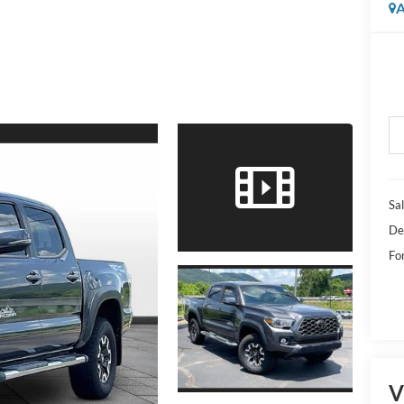
A
Sal
De
Fo
V