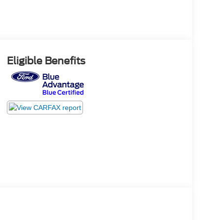
Eligible Benefits