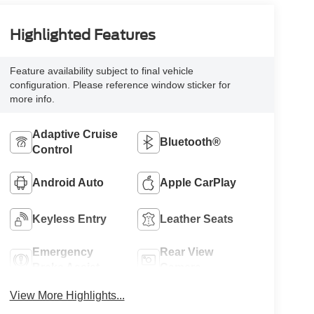
Highlighted Features
Feature availability subject to final vehicle
configuration. Please reference window sticker for
more info.
Adaptive Cruise
Bluetooth®
Control
Android Auto
Apple CarPlay
Keyless Entry
Leather Seats
Emergency
Rear View
Brake Assist
Camera
View More Highlights...