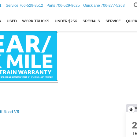
1
Service
706-529-3512
Parts
706-529-8625
Quicklane
706-277-5263
W
USED
WORK TRUCKS
UNDER $25K
SPECIALS
SERVICE
QUICK
R
ff-Road V6
TR