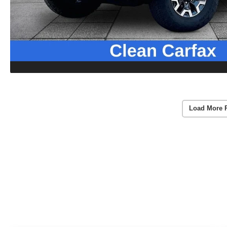
Load More 