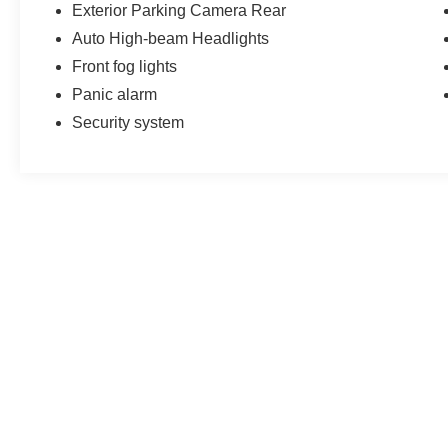
Exterior Parking Camera Rear
Auto High-beam Headlights
Front fog lights
Panic alarm
Security system
May not represent actual vehicle. (Options, colors, trim and body st