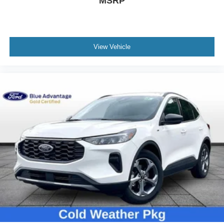
MSRP
Power door mirrors
Power-Folding Sideview Mirrors w/Autofold
Spoiler
3rd Row Vinyl Seats
View Vehicle
ActiveX Front Heated Captain's Chairs
Apple CarPlay/Android Auto
Auto-dimming Rear-View mirror
Cloth Front Captain's Chairs
Compass
Driver door bin
Driver State Detection
Driver vanity mirror
Flex Powered Console
Front reading lights
Heated Steering Wheel
Illuminated entry