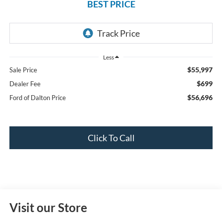
BEST PRICE
Less
$55,997
Sale Price
$699
Dealer Fee
$56,696
Ford of Dalton Price
Click To Call
Visit our Store