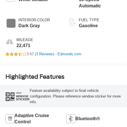
Automatic
INTERIOR COLOR
FUEL TYPE
Dark Gray
Gasoline
MILEAGE
22,471
3.67 (
3 Reviews
) -
Edmunds.com
Highlighted Features
Feature availability subject to final vehicle
VIEW
configuration. Please reference window sticker for more
WINDOW
STICKER
info.
Adaptive Cruise
Bluetooth®
Control