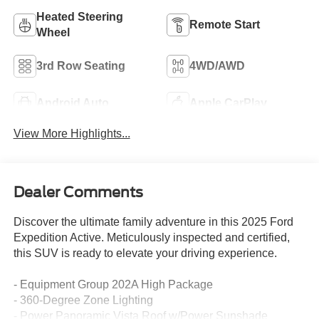
Heated Steering
Remote Start
Wheel
3rd Row Seating
4WD/AWD
Android Auto
Apple CarPlay
View More Highlights...
Dealer Comments
Discover the ultimate family adventure in this 2025 Ford
Expedition Active. Meticulously inspected and certified,
this SUV is ready to elevate your driving experience.
- Equipment Group 202A High Package
- 360-Degree Zone Lighting
- Power Panoramic Vista Roof w/Power Sunshade