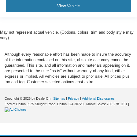
View Vehicle
Variably intermittent wipers
3.73 Axle Ratio
May not represent actual vehicle. (Options, colors, trim and body style may
vary)
Although every reasonable effort has been made to insure the accuracy
of the information contained on this site, absolute accuracy cannot be
guaranteed. This site, and all information and materials appearing on it,
are presented to the user "as is" without warranty of any kind, either
express or implied. All vehicles are subject to prior sale. All prices plus
tax and tag. Customer selected options cost extra.
Copyright © 2026
by DealerOn
|
Sitemap
|
Privacy
|
Additional Disclosures
Ford of Dalton
|
925 Shugart Road,
Dalton,
GA
30720
|
Mobile Sales:
706-278-1151
|