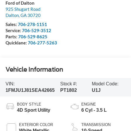
Ford of Dalton
925 Shugart Road
Dalton
,
GA
30720
Sales:
706-278-1151
Service:
706-529-3512
Parts:
706-529-8625
Quicklane:
706-277-5263
Vehicle Information
VIN:
Stock #:
Model Code:
1FMJU1J81SEA42665
PT1802
U1J
BODY STYLE
ENGINE
4D Sport Utility
6 Cyl - 3.5 L
EXTERIOR COLOR
TRANSMISSION
White Metallic
10-Speed