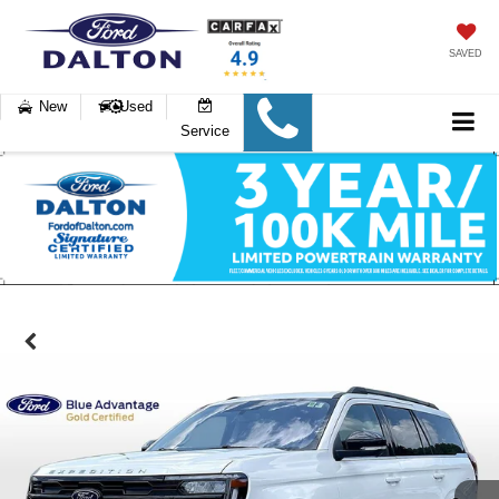
SAVED
New
Used
Service