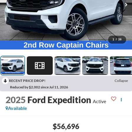
1
/
36
RECENT PRICE DROP!
Collapse
Reduced by $2,002 since Jul 11, 2026
2025
Ford Expedition
Active
Available
$56,696