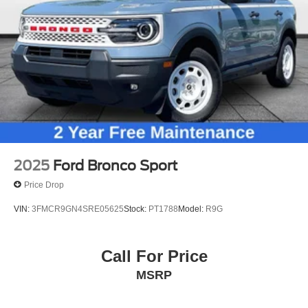
Wheels: 20" Ebony-Painted Machined Aluminum
Wheels: 21" Magnetite-Painted Aluminum
Rain-Sensing Wipers (Front Only)
Rear window wiper
Speed-Sensitive Wipers
Variably intermittent wipers
3.58 Non-Limited Slip Rear Axle
2025
Ford Bronco Sport
Price Drop
VIN:
3FMCR9GN4SRE05625
Stock:
PT1788
Model:
R9G
Call For Price
MSRP