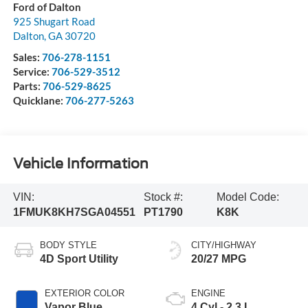
Ford of Dalton
925 Shugart Road
Dalton
,
GA
30720
Sales:
706-278-1151
Service:
706-529-3512
Parts:
706-529-8625
Quicklane:
706-277-5263
Vehicle Information
VIN:
Stock #:
Model Code:
1FMUK8KH7SGA04551
PT1790
K8K
BODY STYLE
CITY/HIGHWAY
4D Sport Utility
20/27 MPG
EXTERIOR COLOR
ENGINE
Vapor Blue
4 Cyl - 2.3 L