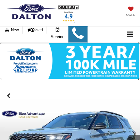
SAVED
New
Used
Service