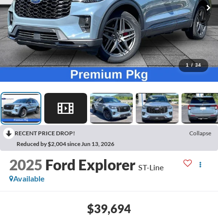
1
/
34
RECENT PRICE DROP!
Collapse
Reduced by $2,004 since Jun 13, 2026
2025
Ford Explorer
ST-Line
Available
$39,694