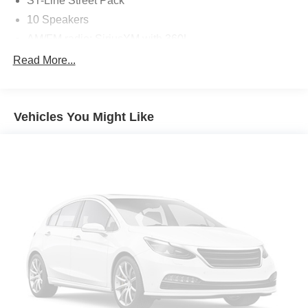
ST-Line Street Pack
maintenance visits
10 Speakers
This vehicle is ready to elevate your driving experience.
AM/FM radio: SiriusXM with 360L
Schedule a test drive today and discover the power and
Radio: B&O Sound System by Bang & Olufsen
Read More...
style of this 2025 Ford Explorer ST-Line.
Air Conditioning
Automatic temperature control
Vehicles You Might Like
Front dual zone A/C
Rear air conditioning
Rear window defroster
110V/150W AC Power Outlet
Memory Driver's Seat
Power driver seat
Power steering
Power windows
Remote keyless entry
Steering wheel mounted audio controls