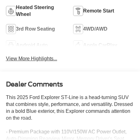
Heated Steering
Remote Start
Wheel
3rd Row Seating
4WD/AWD
Android Auto
Apple CarPlay
View More Highlights...
Dealer Comments
This 2025 Ford Explorer ST-Line is a head-turning SUV
that combines style, performance, and versatility. Dressed
in a bold Blue exterior, this Explorer commands attention
on the road.
- Premium Package with 110V/150W AC Power Outlet,
Auto-Dimming Rearview Mirror, Memory Driver's Seat,