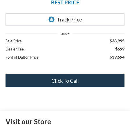
BEST PRICE
Less
$38,995
Sale Price
$699
Dealer Fee
$39,694
Ford of Dalton Price
Click To Call
Visit our Store