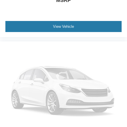
MSRP
Spoiler
Ambient Lighting
Apple CarPlay/Android Auto
Auto-Dimming Interior Rear-View Mirror
View Vehicle
Compass
Driver door bin
Driver vanity mirror
Front & 2nd Rows Floor Liners w/Carpet Floor Mats
Front reading lights
Garage door transmitter
Heated steering wheel
Heated Unique Cloth Captain's Chairs
Illuminated entry
Leather steering wheel
Outside temperature display
Overhead console