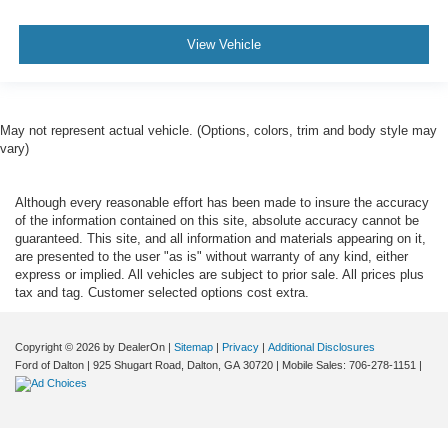
View Vehicle
May not represent actual vehicle. (Options, colors, trim and body style may
vary)
Although every reasonable effort has been made to insure the accuracy
of the information contained on this site, absolute accuracy cannot be
guaranteed. This site, and all information and materials appearing on it,
are presented to the user "as is" without warranty of any kind, either
express or implied. All vehicles are subject to prior sale. All prices plus
tax and tag. Customer selected options cost extra.
Copyright © 2026
by DealerOn
|
Sitemap
|
Privacy
|
Additional Disclosures
Ford of Dalton
|
925 Shugart Road,
Dalton,
GA
30720
|
Mobile Sales:
706-278-1151
|