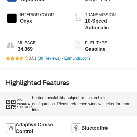
INTERIOR COLOR
TRANSMISSION
Onyx
10-Speed
Automatic
MILEAGE
FUEL TYPE
34,069
Gasoline
3.51 (
39 Reviews
) -
Edmunds.com
Highlighted Features
Feature availability subject to final vehicle
VIEW
configuration. Please reference window sticker for more
WINDOW
STICKER
info.
Adaptive Cruise
Bluetooth®
Control